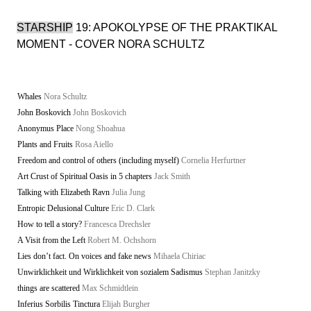
STARSHIP
19: APOKOLYPSE OF THE PRAKTIKAL
MOMENT - COVER NORA SCHULTZ
Whales
Nora Schultz
John Boskovich
John Boskovich
Anonymus Place
Nong Shoahua
Plants and Fruits
Rosa Aiello
Freedom and control of others (including myself)
Cornelia Herfurtner
Art Crust of Spiritual Oasis in 5 chapters
Jack Smith
Talking with Elizabeth Ravn
Julia Jung
Entropic Delusional Culture
Eric D. Clark
How to tell a story?
Francesca Drechsler
A Visit from the Left
Robert M. Ochshorn
Lies don’t fact. On voices and fake news
Mihaela Chiriac
Unwirklichkeit und Wirklichkeit von sozialem Sadismus
Stephan Janitzky
things are scattered
Max Schmidtlein
Inferius Sorbilis Tinctura
Elijah Burgher