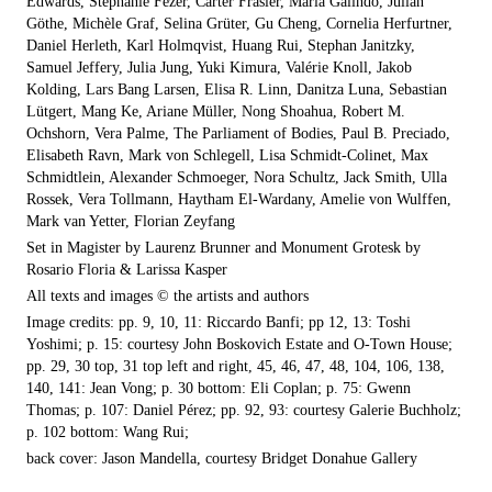
Edwards, Stephanie Fezer, Carter Frasier, María Galindo, Julian
Göthe, Michèle Graf, Selina Grüter, Gu Cheng, Cornelia Herfurtner,
Daniel Herleth, Karl Holmqvist, Huang Rui, Stephan Janitzky,
Samuel Jeffery, Julia Jung, Yuki Kimura, Valérie Knoll, Jakob
Kolding, Lars Bang Larsen, Elisa R. Linn, Danitza Luna, Sebastian
Lütgert, Mang Ke, Ariane Müller, Nong Shoahua, Robert M.
Ochshorn, Vera Palme, The Parliament of Bodies, Paul B. Preciado,
Elisabeth Ravn, Mark von Schlegell, Lisa Schmidt-Colinet, Max
Schmidtlein, Alexander Schmoeger, Nora Schultz, Jack Smith, Ulla
Rossek, Vera Tollmann, Haytham El-Wardany, Amelie von Wulffen,
Mark van Yetter, Florian Zeyfang
Set in Magister by Laurenz Brunner and Monument Grotesk by
Rosario Floria & Larissa Kasper
All texts and images © the artists and authors
Image credits: pp. 9, 10, 11: Riccardo Banfi; pp 12, 13: Toshi
Yoshimi; p. 15: courtesy John Boskovich Estate and O-Town House;
pp. 29, 30 top, 31 top left and right, 45, 46, 47, 48, 104, 106, 138,
140, 141: Jean Vong; p. 30 bottom: Eli Coplan; p. 75: Gwenn
Thomas; p. 107: Daniel Pérez; pp. 92, 93: courtesy Galerie Buchholz;
p. 102 bottom: Wang Rui;
back cover: Jason Mandella, courtesy Bridget Donahue Gallery