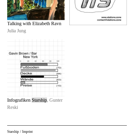
Talking with Elizabeth Ravn
Julia Jung
Infografiken
Starship
, Gunter
Reski
Starship
/
Imprint