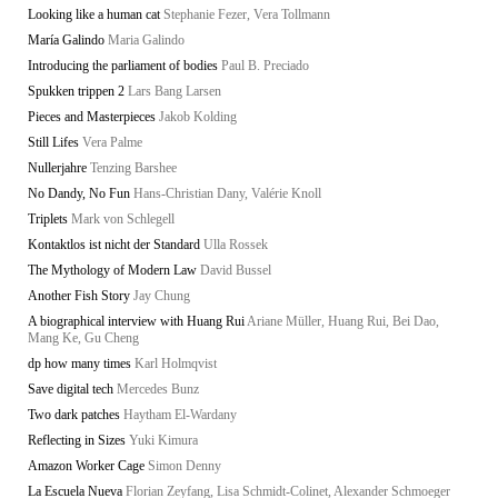
Looking like a human cat
Stephanie Fezer, Vera Tollmann
María Galindo
Maria Galindo
Introducing the parliament of bodies
Paul B. Preciado
Spukken trippen 2
Lars Bang Larsen
Pieces and Masterpieces
Jakob Kolding
Still Lifes
Vera Palme
Nullerjahre
Tenzing Barshee
No Dandy, No Fun
Hans-Christian Dany, Valérie Knoll
Triplets
Mark von Schlegell
Kontaktlos ist nicht der Standard
Ulla Rossek
The Mythology of Modern Law
David Bussel
Another Fish Story
Jay Chung
A biographical interview with Huang Rui
Ariane Müller, Huang Rui, Bei Dao,
Mang Ke, Gu Cheng
dp how many times
Karl Holmqvist
Save digital tech
Mercedes Bunz
Two dark patches
Haytham El-Wardany
Reflecting in Sizes
Yuki Kimura
Amazon Worker Cage
Simon Denny
La Escuela Nueva
Florian Zeyfang, Lisa Schmidt-Colinet, Alexander Schmoeger