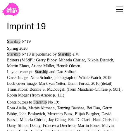
Imprint 19
Starship
Nº 19
Spring 2020
Starship
Nº 19 is published by
Starship
e.V.
Editors (ViSdP): Gerry Bibby, Mihaela Chiriac, Nikola Dietrich,
Martin Ebner, Ariane Müller, Henrik Olesen
Layout concept:
Starship
and Dan Solbach
Cover image: Nora Schultz, photograph of Whale Watch, 2019
Back cover image: Mark van Yetter, Damn Forest, 2016 (detail)
Translations: Bonnie S. McDougall (from Mandarin-Chinese p. 98ff),
Robin Moger (from Arabic p. 111)
Contributors to
Starship
No 19:
Rosa Aiello, Mathis Altmann, Tenzing Barshee, Bei Dao, Gerry
Bibby, John Boskovich, Mercedes Bunz, Elijah Burgher, David
Bussel, Mihaela Chiriac, Jay Chung, Eric D. Clark, Hans-Christian
Dany, Simon Denny, Francesca Drechsler, Martin Ebner, Melvin