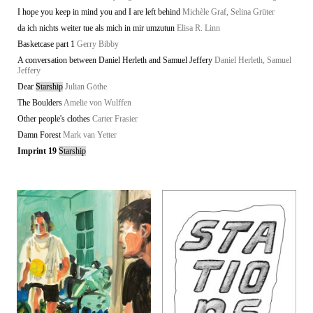
I hope you keep in mind you and I are left behind
Michèle Graf, Selina Grüter
da ich nichts weiter tue als mich in mir umzutun
Elisa R. Linn
Basketcase part 1
Gerry Bibby
A conversation between Daniel Herleth and Samuel Jeffery
Daniel Herleth, Samuel
Jeffery
Dear
Starship
Julian Göthe
The Boulders
Amelie von Wulffen
Other people's clothes
Carter Frasier
Damn Forest
Mark van Yetter
Imprint 19
Starship