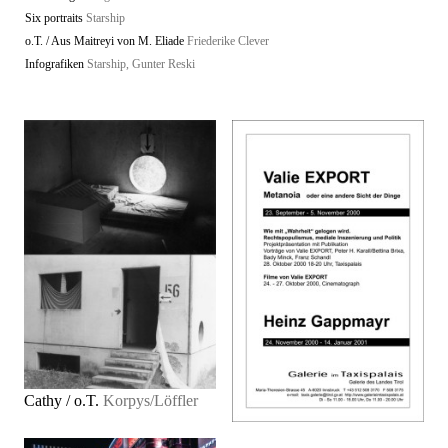
Six portraits
Starship
o.T. / Aus Maitreyi von M. Eliade
Friederike Clever
Infografiken
Starship, Gunter Reski
Cathy / o.T.
Korpys/Löffler