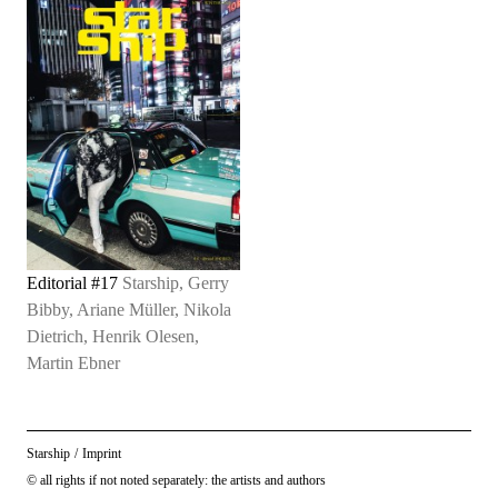
Editorial #17
Starship, Gerry
Bibby, Ariane Müller, Nikola
Dietrich, Henrik Olesen,
Martin Ebner
Starship
/
Imprint
© all rights if not noted separately: the artists and authors