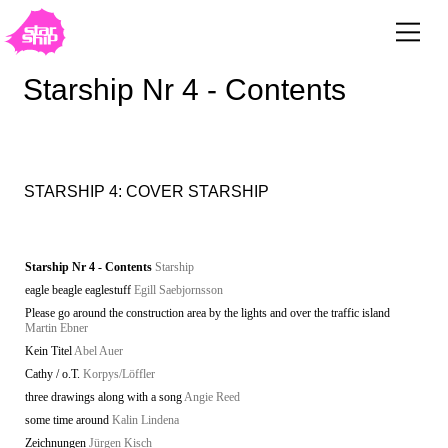
Starship Nr 4 - Contents
STARSHIP 4: COVER STARSHIP
Starship Nr 4 - Contents
Starship
eagle beagle eaglestuff
Egill Saebjornsson
Please go around the construction area by the lights and over the traffic island
Martin Ebner
Kein Titel
Abel Auer
Cathy / o.T.
Korpys/Löffler
three drawings along with a song
Angie Reed
some time around
Kalin Lindena
Zeichnungen
Jürgen Kisch