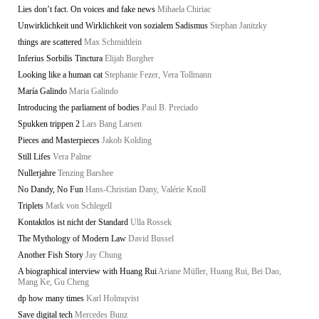
Lies don’t fact. On voices and fake news
Mihaela Chiriac
Unwirklichkeit und Wirklichkeit von sozialem Sadismus
Stephan Janitzky
things are scattered
Max Schmidtlein
Inferius Sorbilis Tinctura
Elijah Burgher
Looking like a human cat
Stephanie Fezer, Vera Tollmann
María Galindo
Maria Galindo
Introducing the parliament of bodies
Paul B. Preciado
Spukken trippen 2
Lars Bang Larsen
Pieces and Masterpieces
Jakob Kolding
Still Lifes
Vera Palme
Nullerjahre
Tenzing Barshee
No Dandy, No Fun
Hans-Christian Dany, Valérie Knoll
Triplets
Mark von Schlegell
Kontaktlos ist nicht der Standard
Ulla Rossek
The Mythology of Modern Law
David Bussel
Another Fish Story
Jay Chung
A biographical interview with Huang Rui
Ariane Müller, Huang Rui, Bei Dao,
Mang Ke, Gu Cheng
dp how many times
Karl Holmqvist
Save digital tech
Mercedes Bunz