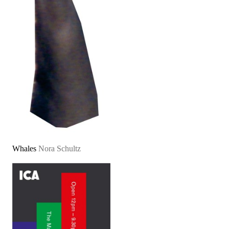
Whales
Nora Schultz