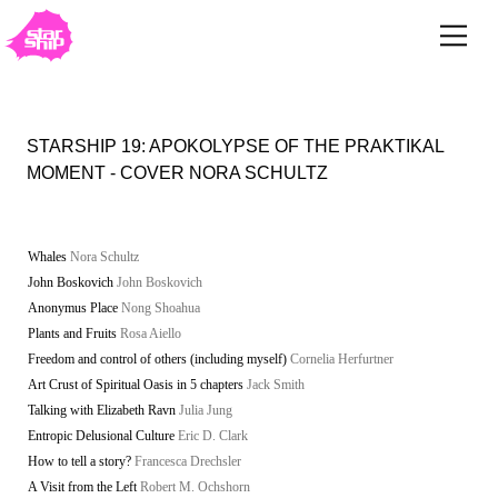
STARSHIP 19: APOKOLYPSE OF THE PRAKTIKAL
MOMENT - COVER NORA SCHULTZ
Whales
Nora Schultz
John Boskovich
John Boskovich
Anonymus Place
Nong Shoahua
Plants and Fruits
Rosa Aiello
Freedom and control of others (including myself)
Cornelia Herfurtner
Art Crust of Spiritual Oasis in 5 chapters
Jack Smith
Talking with Elizabeth Ravn
Julia Jung
Entropic Delusional Culture
Eric D. Clark
How to tell a story?
Francesca Drechsler
A Visit from the Left
Robert M. Ochshorn