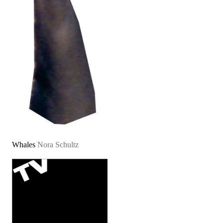
Whales
Nora Schultz