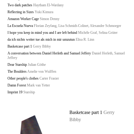
Two dark patches
Haytham El-Wardany
Reflecting in Sizes
Yuki Kimura
Amazon Worker Cage
Simon Denny
La Escuela Nueva
Florian Zeyfang, Lisa Schmidt-Colinet, Alexander Schmoeger
I hope you keep in mind you and I are left behind
Michèle Graf, Selina Grüter
da ich nichts weiter tue als mich in mir umzutun
Elisa R. Linn
Basketcase part 1
Gerry Bibby
A conversation between Daniel Herleth and Samuel Jeffery
Daniel Herleth, Samuel
Jeffery
Dear Starship
Julian Göthe
The Boulders
Amelie von Wulffen
Other people's clothes
Carter Frasier
Damn Forest
Mark van Yetter
Imprint 19
Starship
Basketcase part 1
Gerry
Bibby