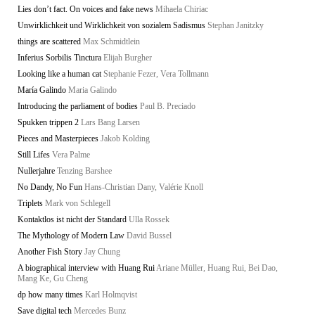
Lies don’t fact. On voices and fake news
Mihaela Chiriac
Unwirklichkeit und Wirklichkeit von sozialem Sadismus
Stephan Janitzky
things are scattered
Max Schmidtlein
Inferius Sorbilis Tinctura
Elijah Burgher
Looking like a human cat
Stephanie Fezer, Vera Tollmann
María Galindo
Maria Galindo
Introducing the parliament of bodies
Paul B. Preciado
Spukken trippen 2
Lars Bang Larsen
Pieces and Masterpieces
Jakob Kolding
Still Lifes
Vera Palme
Nullerjahre
Tenzing Barshee
No Dandy, No Fun
Hans-Christian Dany, Valérie Knoll
Triplets
Mark von Schlegell
Kontaktlos ist nicht der Standard
Ulla Rossek
The Mythology of Modern Law
David Bussel
Another Fish Story
Jay Chung
A biographical interview with Huang Rui
Ariane Müller, Huang Rui, Bei Dao,
Mang Ke, Gu Cheng
dp how many times
Karl Holmqvist
Save digital tech
Mercedes Bunz