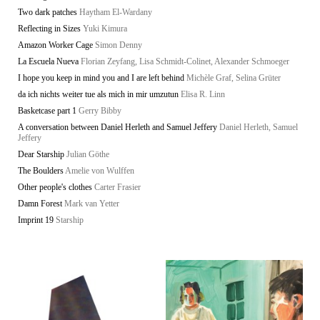
Two dark patches
Haytham El-Wardany
Reflecting in Sizes
Yuki Kimura
Amazon Worker Cage
Simon Denny
La Escuela Nueva
Florian Zeyfang, Lisa Schmidt-Colinet, Alexander Schmoeger
I hope you keep in mind you and I are left behind
Michèle Graf, Selina Grüter
da ich nichts weiter tue als mich in mir umzutun
Elisa R. Linn
Basketcase part 1
Gerry Bibby
A conversation between Daniel Herleth and Samuel Jeffery
Daniel Herleth, Samuel
Jeffery
Dear Starship
Julian Göthe
The Boulders
Amelie von Wulffen
Other people's clothes
Carter Frasier
Damn Forest
Mark van Yetter
Imprint 19
Starship