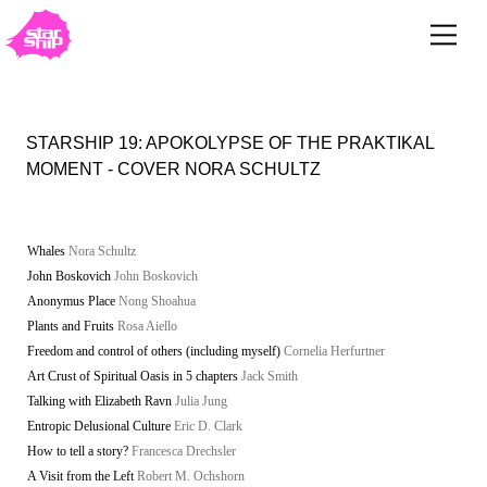
STARSHIP 19: APOKOLYPSE OF THE PRAKTIKAL
MOMENT - COVER NORA SCHULTZ
Whales
Nora Schultz
John Boskovich
John Boskovich
Anonymus Place
Nong Shoahua
Plants and Fruits
Rosa Aiello
Freedom and control of others (including myself)
Cornelia Herfurtner
Art Crust of Spiritual Oasis in 5 chapters
Jack Smith
Talking with Elizabeth Ravn
Julia Jung
Entropic Delusional Culture
Eric D. Clark
How to tell a story?
Francesca Drechsler
A Visit from the Left
Robert M. Ochshorn