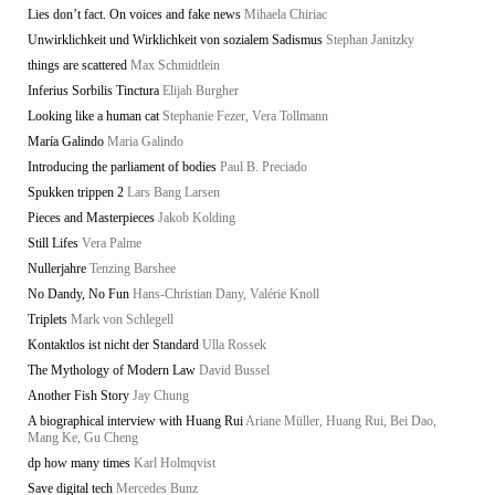
Lies don’t fact. On voices and fake news
Mihaela Chiriac
Unwirklichkeit und Wirklichkeit von sozialem Sadismus
Stephan Janitzky
things are scattered
Max Schmidtlein
Inferius Sorbilis Tinctura
Elijah Burgher
Looking like a human cat
Stephanie Fezer, Vera Tollmann
María Galindo
Maria Galindo
Introducing the parliament of bodies
Paul B. Preciado
Spukken trippen 2
Lars Bang Larsen
Pieces and Masterpieces
Jakob Kolding
Still Lifes
Vera Palme
Nullerjahre
Tenzing Barshee
No Dandy, No Fun
Hans-Christian Dany, Valérie Knoll
Triplets
Mark von Schlegell
Kontaktlos ist nicht der Standard
Ulla Rossek
The Mythology of Modern Law
David Bussel
Another Fish Story
Jay Chung
A biographical interview with Huang Rui
Ariane Müller, Huang Rui, Bei Dao,
Mang Ke, Gu Cheng
dp how many times
Karl Holmqvist
Save digital tech
Mercedes Bunz