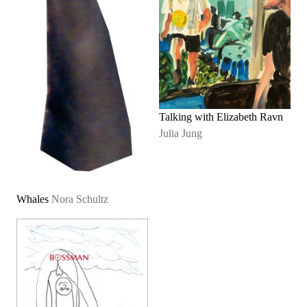
Talking with Elizabeth Ravn
Julia Jung
Whales
Nora Schultz