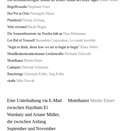
Die sechsundvierzigste Minute der achten Stunde des elften Tages
Ariane Müller
Begriffsstudio
Stephanie Fezer
Hot Pot in Oslo
Pierangelo Maset
Plundered
Florian Zeyfang
Wels revisited
Micah Magee
Die Sonnenfinsternis im Norden hält an
Nina Möntmann
Get Rid of Yourself
Bernadette Corporation, Le comité invisible
"begin to think, about how we are to begin to begin"
Klaus Weber
Metallkrakenkrankenkanne Leichenroller
Michaela Eichwald
Motelhanoi
Martin Ebner
Cadaques
Deborah Schamoni
Rauchringe
Christoph Keller, Jörg Keller
straße
Silke Nowak
Eine Unterhaltung via E-Mail
Motelhanoi
Martin Ebner
zwischen Haytham El
Wardany und Ariane Müller,
die zwischen Anfang
September und November