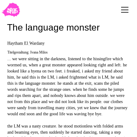
The language monster
Haytham El Wardany
Titelgestaltung: Ivana Milos
... we were sitting in the darkness, listened to the hissingfire which
wormed us, when a great monster appeared looking right and left. he
looked like a hyena on two feet. i freaked, i asked my friend about
him, he said this is the LM, i asked frightened what is LM, he said
this is the language monster. he stands at the exit, scans the piled
words searching for the strange ones. when he finds some he jumps
and rips them apart, and nobody knows about him outside. we were
not from this place and we did not look like its people. our clothes
were sandy from travelling many cities, yet we knew that the journey
would end soon and the good life was waving bye bye.
the LM was a nasty creature. he stood motionless with folded arms
and beaming eyes, then suddenly he started dancing, taking a step