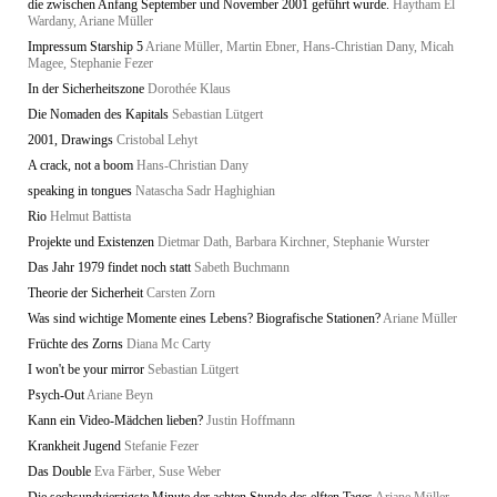
die zwischen Anfang September und November 2001 geführt wurde.
Haytham El
Wardany, Ariane Müller
Impressum Starship 5
Ariane Müller, Martin Ebner, Hans-Christian Dany, Micah
Magee, Stephanie Fezer
In der Sicherheitszone
Dorothée Klaus
Die Nomaden des Kapitals
Sebastian Lütgert
2001, Drawings
Cristobal Lehyt
A crack, not a boom
Hans-Christian Dany
speaking in tongues
Natascha Sadr Haghighian
Rio
Helmut Battista
Projekte und Existenzen
Dietmar Dath, Barbara Kirchner, Stephanie Wurster
Das Jahr 1979 findet noch statt
Sabeth Buchmann
Theorie der Sicherheit
Carsten Zorn
Was sind wichtige Momente eines Lebens? Biografische Stationen?
Ariane Müller
Früchte des Zorns
Diana Mc Carty
I won't be your mirror
Sebastian Lütgert
Psych-Out
Ariane Beyn
Kann ein Video-Mädchen lieben?
Justin Hoffmann
Krankheit Jugend
Stefanie Fezer
Das Double
Eva Färber, Suse Weber