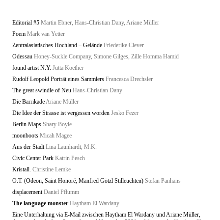
Editorial #5
Martin Ebner, Hans-Christian Dany, Ariane Müller
Poem
Mark van Yetter
Zentralasiatisches Hochland – Gelände
Friederike Clever
Odessau
Honey-Suckle Company, Simone Gilges, Zille Homma Hamid
found artist N.Y.
Jutta Koether
Rudolf Leopold Porträt eines Sammlers
Francesca Drechsler
The great swindle of Neu
Hans-Christian Dany
Die Barrikade
Ariane Müller
Die Idee der Strasse ist vergessen worden
Jesko Fezer
Berlin Maps
Shary Boyle
moonboots
Micah Magee
Aus der Stadt
Lina Launhardt, M.K.
Civic Center Park
Katrin Pesch
Kristall.
Christine Lemke
O.T. (Odeon, Saint Honoré, Manfred Götzl Stilleuchten)
Stefan Panhans
displacement
Daniel Pflumm
The language monster
Haytham El Wardany
Eine Unterhaltung via E-Mail zwischen Haytham El Wardany und Ariane Müller,