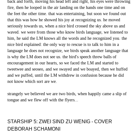
back and forth, moving his head left and right, his eyes were throwing
fire, then he looped in the air landing on the hands one time and on
the feet the other time. that was entertaining, but soon we found out
that this was how he showed his joy at recognizing us. he moved
seriously towards us, when a nice bird crossed the sky above us and
waved. we were from those who know birds language, we listened to
him, he said the LM knows all the words and he recognized you. the
nice bird explained: the only way to rescue is to talk to him in a
language he does not recognize, we birds speak another language that
is why the LM does not see us. the bird's speech threw balls of
encouragement in our hearts, so we faced the LM and started to
tweetwee and seoseo, and we swayed and we boayed, then we huffed
and we puffed, until the LM withdrew in confusion because he did
not know which sort are we.
strangely we believed we are two birds, when happily came a slip of
tongue and we flew off with the flyers...
STARSHIP 5: ZWEI SIND ZU WENIG - COVER
DEBORAH SCHAMONI