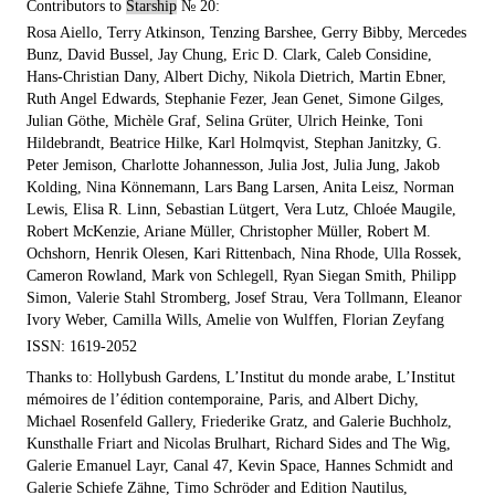
Contributors to
Starship
№ 20:
Rosa Aiello, Terry Atkinson, Tenzing Barshee, Gerry Bibby, Mercedes
Bunz, David Bussel, Jay Chung, Eric D. Clark, Caleb Considine,
Hans-Christian Dany, Albert Dichy, Nikola Dietrich, Martin Ebner,
Ruth Angel Edwards, Stephanie Fezer, Jean Genet, Simone Gilges,
Julian Göthe, Michèle Graf, Selina Grüter, Ulrich Heinke, Toni
Hildebrandt, Beatrice Hilke, Karl Holmqvist, Stephan Janitzky, G.
Peter Jemison, Charlotte Johannesson, Julia Jost, Julia Jung, Jakob
Kolding, Nina Könnemann, Lars Bang Larsen, Anita Leisz, Norman
Lewis, Elisa R. Linn, Sebastian Lütgert, Vera Lutz, Chloée Maugile,
Robert McKenzie, Ariane Müller, Christopher Müller, Robert M.
Ochshorn, Henrik Olesen, Kari Rittenbach, Nina Rhode, Ulla Rossek,
Cameron Rowland, Mark von Schlegell, Ryan Siegan Smith, Philipp
Simon, Valerie Stahl Stromberg, Josef Strau, Vera Tollmann, Eleanor
Ivory Weber, Camilla Wills, Amelie von Wulffen, Florian Zeyfang
ISSN: 1619-2052
Thanks to: Hollybush Gardens, L’Institut du monde arabe, L’Institut
mémoires de l’édition contemporaine, Paris, and Albert Dichy,
Michael Rosenfeld Gallery, Friederike Gratz, and Galerie Buchholz,
Kunsthalle Friart and Nicolas Brulhart, Richard Sides and The Wig,
Galerie Emanuel Layr, Canal 47, Kevin Space, Hannes Schmidt and
Galerie Schiefe Zähne, Timo Schröder and Edition Nautilus,