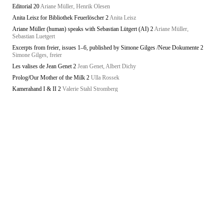
Editorial 20
Ariane Müller, Henrik Olesen
Anita Leisz for Bibliothek Feuerlöscher 2
Anita Leisz
Ariane Müller (human) speaks with Sebastian Lütgert (AI) 2
Ariane Müller,
Sebastian Luetgert
Excerpts from freier, issues 1–6, published by Simone Gilges /Neue Dokumente 2
Simone Gilges, freier
Les valises de Jean Genet 2
Jean Genet, Albert Dichy
Prolog/Our Mother of the Milk 2
Ulla Rossek
Kamerahand I & II 2
Valerie Stahl Stromberg
Unknowability 2
Lars Bang Larsen
Anita Leisz for Bibliothek Feuerlöscher
Anita Leisz