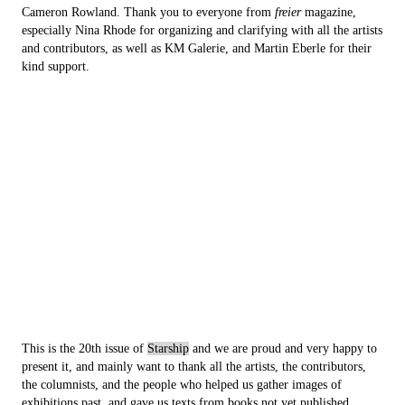
Cameron Rowland. Thank you to everyone from
freier
magazine,
especially Nina Rhode for organizing and clarifying with all the artists
and contributors, as well as KM Galerie, and Martin Eberle for their
kind support.
This is the 20th issue of
Starship
and we are proud and very happy to
present it, and mainly want to thank all the artists, the contributors,
the columnists, and the people who helped us gather images of
exhibitions past, and gave us texts from books not yet published.