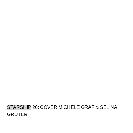
STARSHIP
20: COVER MICHÈLE GRAF & SELINA
GRÜTER