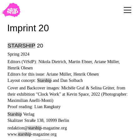
Imprint 20
STARSHIP
20
Spring 2024
Editors (ViSdP): Nikola Dietrich, Martin Ebner, Ariane Müller,
Henrik Olesen
Editors for this issue: Ariane Müller, Henrik Olesen
Layout concept:
Starship
and Dan Solbach
Cover and Backcover images: Michèle Graf & Selina Grüter, from
their exhibition “Clock Work” at Kevin Space, 2022 (Photographer:
Maximilian Anelli-Monti)
Proof reading: Lian Rangkuty
Starship
Verlag
Skalitzer Straße 138, 10999 Berlin
redaktion@
starship
-magazine.org
www.
starship
-magazine.org