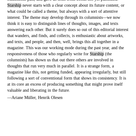
Starship
never starts with a clear concept about its future content, or
what could be called a theme, but always with a sort of attentive
interest. The theme may develop through its columnists—we now
think it is easy to distinguish lines of thoughts, images, and texts
answering each other. But it surely does so out of this editorial interest
that wanders, and finds, and collects, is enthusiastic about artworks,
and texts, and people, and then, well, brings this all together in a
magazine. This was our working mode during the past year, and the
responsiveness of those who regularly write for
Starship
(the
columnists) has shown us that out there others are involved in
thoughts that run very much in parallel. It is a strange form, a
magazine like this, not getting funded, appearing irregularly, but still
following a sort of conventional form that shows its consistency. It is
at its core an excess of producing something that might prove itself
valuable and liberating in the future.
—Ariane Müller, Henrik Olesen