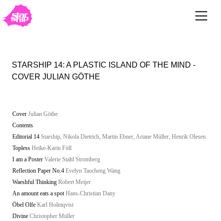
STARSHIP 14: A PLASTIC ISLAND OF THE MIND -
COVER JULIAN GÖTHE
Cover
Julian Göthe
Contents
Editorial 14
Starship, Nikola Dietrich, Martin Ebner, Ariane Müller, Henrik Olesen
Topless
Heike-Karin Föll
I am a Poster
Valerie Stahl Stromberg
Reflection Paper No.4
Evelyn Taocheng Wang
Waeshful Thinking
Robert Meijer
An amount eats a spot
Hans-Christian Dany
Öbel Olfe
Karl Holmqvist
Divine
Christopher Müller