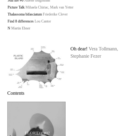
Still life #6
Juliette Blightman
Picture Talk
Mihaela Chiriac, Mark van Yetter
Thalassoma bifasciatum
Friederike Clever
Find 8 differences
Lou Cantor
N
Martin Ebner
Oh dear!
Vera Tollmann,
Stephanie Fezer
Contents