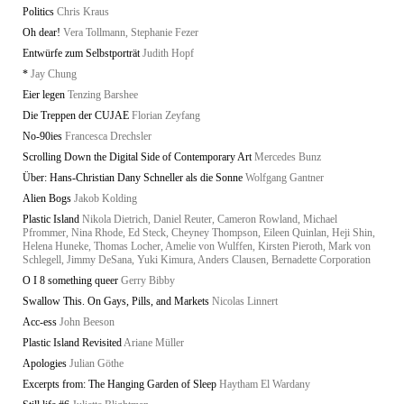
Politics
Chris Kraus
Oh dear!
Vera Tollmann, Stephanie Fezer
Entwürfe zum Selbstporträt
Judith Hopf
*
Jay Chung
Eier legen
Tenzing Barshee
Die Treppen der CUJAE
Florian Zeyfang
No-90ies
Francesca Drechsler
Scrolling Down the Digital Side of Contemporary Art
Mercedes Bunz
Über: Hans-Christian Dany Schneller als die Sonne
Wolfgang Gantner
Alien Bogs
Jakob Kolding
Plastic Island
Nikola Dietrich, Daniel Reuter, Cameron Rowland, Michael
Pfrommer, Nina Rhode, Ed Steck, Cheyney Thompson, Eileen Quinlan, Heji Shin,
Helena Huneke, Thomas Locher, Amelie von Wulffen, Kirsten Pieroth, Mark von
Schlegell, Jimmy DeSana, Yuki Kimura, Anders Clausen, Bernadette Corporation
O I 8 something queer
Gerry Bibby
Swallow This. On Gays, Pills, and Markets
Nicolas Linnert
Acc-ess
John Beeson
Plastic Island Revisited
Ariane Müller
Apologies
Julian Göthe
Excerpts from: The Hanging Garden of Sleep
Haytham El Wardany