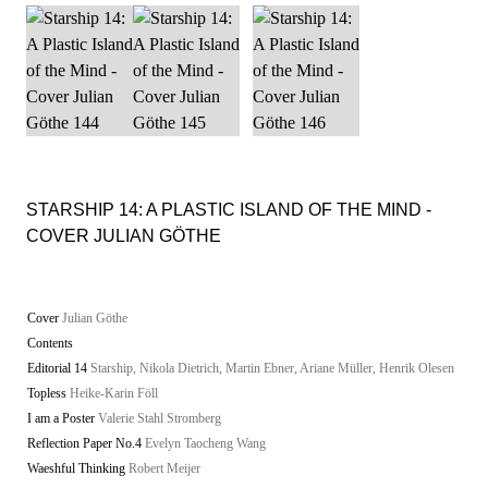
STARSHIP 14: A PLASTIC ISLAND OF THE MIND -
COVER JULIAN GÖTHE
Cover
Julian Göthe
Contents
Editorial 14
Starship, Nikola Dietrich, Martin Ebner, Ariane Müller, Henrik Olesen
Topless
Heike-Karin Föll
I am a Poster
Valerie Stahl Stromberg
Reflection Paper No.4
Evelyn Taocheng Wang
Waeshful Thinking
Robert Meijer