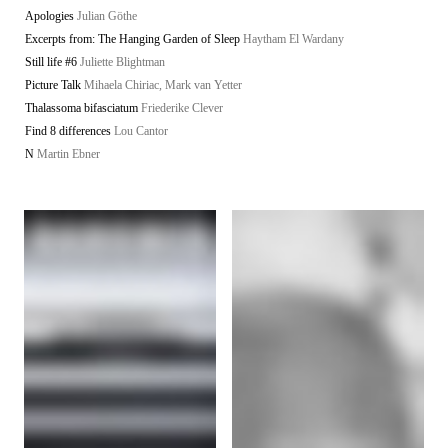
Apologies
Julian Göthe
Excerpts from: The Hanging Garden of Sleep
Haytham El Wardany
Still life #6
Juliette Blightman
Picture Talk
Mihaela Chiriac, Mark van Yetter
Thalassoma bifasciatum
Friederike Clever
Find 8 differences
Lou Cantor
N
Martin Ebner
Starship
/
Imprint
© all rights if not noted separately: the artists and authors