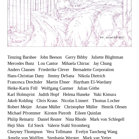
Tenzing Barshee
John Beeson
Gerry Bibby
Juliette Blightman
Mercedes Bunz
Lou Cantor
Mihaela Chiriac
Jay Chung
Anders Clausen
Friederike Clever
Bernadette Corporation
Hans-Christian Dany
Jimmy DeSana
Nikola Dietrich
Francesca Drechsler
Martin Ebner
Haytham El-Wardany
Heike-Karin Föll
Wolfgang Gantner
Julian Göthe
Karl Holmqvist
Judith Hopf
Helena Huneke
Yuki Kimura
Jakob Kolding
Chris Kraus
Nicolas Linnert
Thomas Locher
Robert Meijer
Ariane Müller
Christopher Müller
Henrik Olesen
Michael Pfrommer
Kirsten Pieroth
Eileen Quinlan
Philip Reinartz
Daniel Reuter
Nina Rhode
Mark von Schlegell
Heji Shin
Ed Steck
Valerie Stahl Stromberg
Cheyney Thompson
Vera Tollmann
Evelyn Taocheng Wang
Amelie von Wulffen
Stephanie Wurster
Mark van Yetter