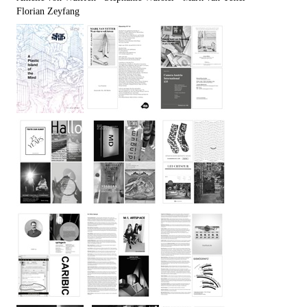
Florian Zeyfang