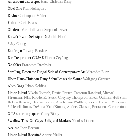
An amount eats a spot
Hans-Christian Dany
Öbel Olfe
Karl Holmqvist
Divine
Christopher Müller
Politics
Chris Kraus
Oh dear!
Vera Tollmann, Stephanie Fezer
Entwürfe zum Selbstporträt
Judith Hopf
*
Jay Chung
Eier legen
Tenzing Barshee
Die Treppen der CUJAE
Florian Zeyfang
No-90ies
Francesca Drechsler
Scrolling Down the Digital Side of Contemporary Art
Mercedes Bunz
Über: Hans-Christian Dany Schneller als die Sonne
Wolfgang Gantner
Alien Bogs
Jakob Kolding
Plastic Island
Nikola Dietrich, Daniel Reuter, Cameron Rowland, Michael
Pfrommer, Nina Rhode, Ed Steck, Cheyney Thompson, Eileen Quinlan, Heji Shin,
Helena Huneke, Thomas Locher, Amelie von Wulffen, Kirsten Pieroth, Mark von
Schlegell, Jimmy DeSana, Yuki Kimura, Anders Clausen, Bernadette Corporation
O I 8 something queer
Gerry Bibby
Swallow This. On Gays, Pills, and Markets
Nicolas Linnert
Acc-ess
John Beeson
Plastic Island Revisited
Ariane Müller