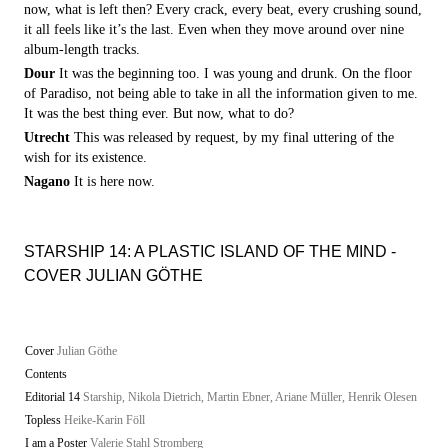
now, what is left then? Every crack, every beat, every crushing sound,
it all feels like it’s the last. Even when they move around over nine
album-length tracks.
Dour
It was the beginning too. I was young and drunk. On the floor
of Paradiso, not being able to take in all the information given to me.
It was the best thing ever. But now, what to do?
Utrecht
This was released by request, by my final uttering of the
wish for its existence.
Nagano
It is here now.
STARSHIP 14: A PLASTIC ISLAND OF THE MIND -
COVER JULIAN GÖTHE
Cover
Julian Göthe
Contents
Editorial 14
Starship, Nikola Dietrich, Martin Ebner, Ariane Müller, Henrik Olesen
Topless
Heike-Karin Föll
I am a Poster
Valerie Stahl Stromberg