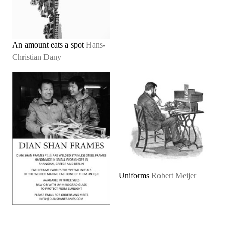
An amount eats a spot
Hans-
Christian Dany
Uniforms
Robert Meijer