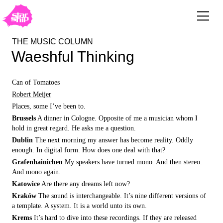
THE MUSIC COLUMN
Waeshful Thinking
Can of Tomatoes
Robert Meijer
Places, some I’ve been to.
Brussels
A dinner in Cologne. Opposite of me a musician whom I
hold in great regard. He asks me a question.
Dublin
The next morning my answer has become reality. Oddly
enough. In digital form. How does one deal with that?
Grafenhainichen
My speakers have turned mono. And then stereo.
And mono again.
Katowice
Are there any dreams left now?
Kraków
The sound is interchangeable. It’s nine different versions of
a template. A system. It is a world unto its own.
Krems
It’s hard to dive into these recordings. If they are released