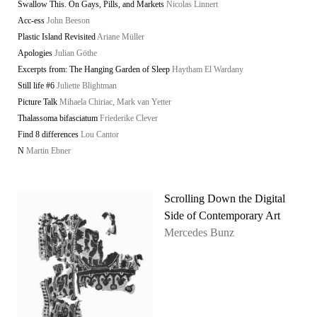
Swallow This. On Gays, Pills, and Markets
Nicolas Linnert
Acc-ess
John Beeson
Plastic Island Revisited
Ariane Müller
Apologies
Julian Göthe
Excerpts from: The Hanging Garden of Sleep
Haytham El Wardany
Still life #6
Juliette Blightman
Picture Talk
Mihaela Chiriac, Mark van Yetter
Thalassoma bifasciatum
Friederike Clever
Find 8 differences
Lou Cantor
N
Martin Ebner
Scrolling Down the Digital
Side of Contemporary Art
Mercedes Bunz