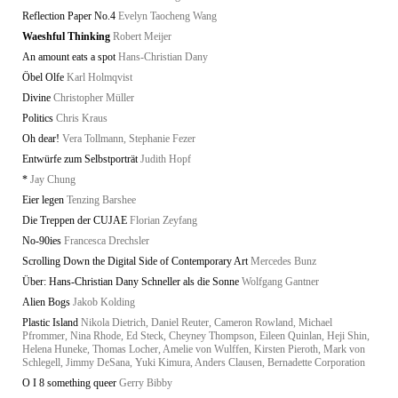
Reflection Paper No.4
Evelyn Taocheng Wang
Waeshful Thinking
Robert Meijer
An amount eats a spot
Hans-Christian Dany
Öbel Olfe
Karl Holmqvist
Divine
Christopher Müller
Politics
Chris Kraus
Oh dear!
Vera Tollmann, Stephanie Fezer
Entwürfe zum Selbstporträt
Judith Hopf
*
Jay Chung
Eier legen
Tenzing Barshee
Die Treppen der CUJAE
Florian Zeyfang
No-90ies
Francesca Drechsler
Scrolling Down the Digital Side of Contemporary Art
Mercedes Bunz
Über: Hans-Christian Dany Schneller als die Sonne
Wolfgang Gantner
Alien Bogs
Jakob Kolding
Plastic Island
Nikola Dietrich, Daniel Reuter, Cameron Rowland, Michael
Pfrommer, Nina Rhode, Ed Steck, Cheyney Thompson, Eileen Quinlan, Heji Shin,
Helena Huneke, Thomas Locher, Amelie von Wulffen, Kirsten Pieroth, Mark von
Schlegell, Jimmy DeSana, Yuki Kimura, Anders Clausen, Bernadette Corporation
O I 8 something queer
Gerry Bibby