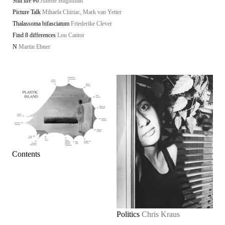
Still life #6
Juliette Blightman
Picture Talk
Mihaela Chiriac, Mark van Yetter
Thalassoma bifasciatum
Friederike Clever
Find 8 differences
Lou Cantor
N
Martin Ebner
Contents
Politics
Chris Kraus