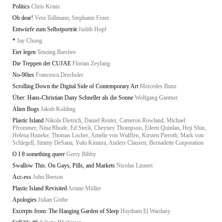
Politics
Chris Kraus
Oh dear!
Vera Tollmann, Stephanie Fezer
Entwürfe zum Selbstporträt
Judith Hopf
*
Jay Chung
Eier legen
Tenzing Barshee
Die Treppen der CUJAE
Florian Zeyfang
No-90ies
Francesca Drechsler
Scrolling Down the Digital Side of Contemporary Art
Mercedes Bunz
Über: Hans-Christian Dany Schneller als die Sonne
Wolfgang Gantner
Alien Bogs
Jakob Kolding
Plastic Island
Nikola Dietrich, Daniel Reuter, Cameron Rowland, Michael
Pfrommer, Nina Rhode, Ed Steck, Cheyney Thompson, Eileen Quinlan, Heji Shin,
Helena Huneke, Thomas Locher, Amelie von Wulffen, Kirsten Pieroth, Mark von
Schlegell, Jimmy DeSana, Yuki Kimura, Anders Clausen, Bernadette Corporation
O I 8 something queer
Gerry Bibby
Swallow This. On Gays, Pills, and Markets
Nicolas Linnert
Acc-ess
John Beeson
Plastic Island Revisited
Ariane Müller
Apologies
Julian Göthe
Excerpts from: The Hanging Garden of Sleep
Haytham El Wardany