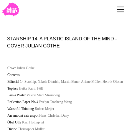
STARSHIP 14: A PLASTIC ISLAND OF THE MIND -
COVER JULIAN GÖTHE
Cover
Julian Göthe
Contents
Editorial 14
Starship, Nikola Dietrich, Martin Ebner, Ariane Müller, Henrik Olesen
Topless
Heike-Karin Föll
I am a Poster
Valerie Stahl Stromberg
Reflection Paper No.4
Evelyn Taocheng Wang
Waeshful Thinking
Robert Meijer
An amount eats a spot
Hans-Christian Dany
Öbel Olfe
Karl Holmqvist
Divine
Christopher Müller