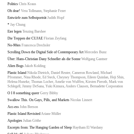
Politics
Chris Kraus
Oh dear!
Vera Tollmann, Stephanie Fezer
Entwürfe zum Selbstporträt
Judith Hopf
*
Jay Chung
Eier legen
Tenzing Barshee
Die Treppen der CUJAE
Florian Zeyfang
No-90ies
Francesca Drechsler
Scrolling Down the Digital Side of Contemporary Art
Mercedes Bunz
Über: Hans-Christian Dany Schneller als die Sonne
Wolfgang Gantner
Alien Bogs
Jakob Kolding
Plastic Island
Nikola Dietrich, Daniel Reuter, Cameron Rowland, Michael
Pfrommer, Nina Rhode, Ed Steck, Cheyney Thompson, Eileen Quinlan, Heji Shin,
Helena Huneke, Thomas Locher, Amelie von Wulffen, Kirsten Pieroth, Mark von
Schlegell, Jimmy DeSana, Yuki Kimura, Anders Clausen, Bernadette Corporation
O I 8 something queer
Gerry Bibby
Swallow This. On Gays, Pills, and Markets
Nicolas Linnert
Acc-ess
John Beeson
Plastic Island Revisited
Ariane Müller
Apologies
Julian Göthe
Excerpts from: The Hanging Garden of Sleep
Haytham El Wardany