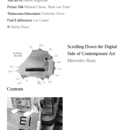
Still life #6
Juliette Blightman
Picture Talk
Mihaela Chiriac, Mark van Yetter
Thalassoma bifasciatum
Friederike Clever
Find 8 differences
Lou Cantor
N
Martin Ebner
Scrolling Down the Digital
Side of Contemporary Art
Mercedes Bunz
Contents