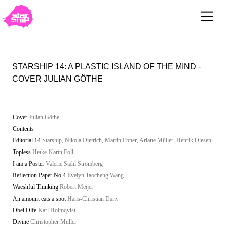
STARSHIP 14: A PLASTIC ISLAND OF THE MIND -
COVER JULIAN GÖTHE
Cover
Julian Göthe
Contents
Editorial 14
Starship, Nikola Dietrich, Martin Ebner, Ariane Müller, Henrik Olesen
Topless
Heike-Karin Föll
I am a Poster
Valerie Stahl Stromberg
Reflection Paper No.4
Evelyn Taocheng Wang
Waeshful Thinking
Robert Meijer
An amount eats a spot
Hans-Christian Dany
Öbel Olfe
Karl Holmqvist
Divine
Christopher Müller