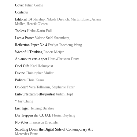
Cover
Julian Göthe
Contents
Editorial 14
Starship, Nikola Dietrich, Martin Ebner, Ariane
Müller, Henrik Olesen
Topless
Heike-Karin Föll
I am a Poster
Valerie Stahl Stromberg
Reflection Paper No.4
Evelyn Taocheng Wang
Waeshful Thinking
Robert Meijer
An amount eats a spot
Hans-Christian Dany
Öbel Olfe
Karl Holmqvist
Divine
Christopher Müller
Politics
Chris Kraus
Oh dear!
Vera Tollmann, Stephanie Fezer
Entwürfe zum Selbstporträt
Judith Hopf
*
Jay Chung
Eier legen
Tenzing Barshee
Die Treppen der CUJAE
Florian Zeyfang
No-90ies
Francesca Drechsler
Scrolling Down the Digital Side of Contemporary Art
Mercedes Bunz