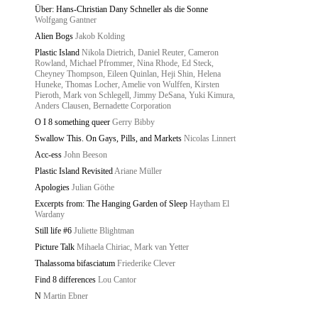
Über: Hans-Christian Dany Schneller als die Sonne
Wolfgang Gantner
Alien Bogs
Jakob Kolding
Plastic Island
Nikola Dietrich, Daniel Reuter, Cameron
Rowland, Michael Pfrommer, Nina Rhode, Ed Steck,
Cheyney Thompson, Eileen Quinlan, Heji Shin, Helena
Huneke, Thomas Locher, Amelie von Wulffen, Kirsten
Pieroth, Mark von Schlegell, Jimmy DeSana, Yuki Kimura,
Anders Clausen, Bernadette Corporation
O I 8 something queer
Gerry Bibby
Swallow This. On Gays, Pills, and Markets
Nicolas Linnert
Acc-ess
John Beeson
Plastic Island Revisited
Ariane Müller
Apologies
Julian Göthe
Excerpts from: The Hanging Garden of Sleep
Haytham El
Wardany
Still life #6
Juliette Blightman
Picture Talk
Mihaela Chiriac, Mark van Yetter
Thalassoma bifasciatum
Friederike Clever
Find 8 differences
Lou Cantor
N
Martin Ebner