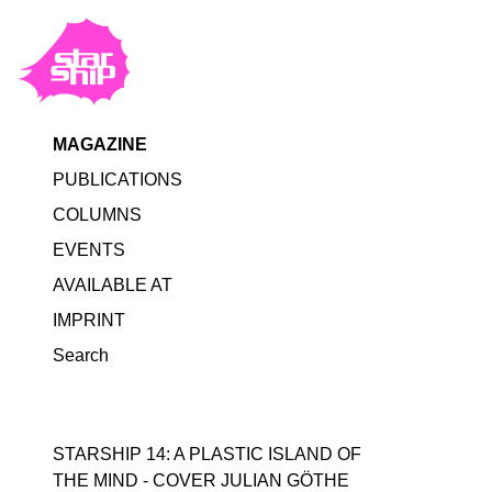
MAGAZINE
PUBLICATIONS
COLUMNS
EVENTS
AVAILABLE AT
IMPRINT
Search
STARSHIP 14: A PLASTIC ISLAND OF
THE MIND - COVER JULIAN GÖTHE