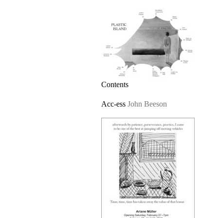
Contents
Acc-ess
John Beeson