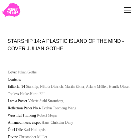
STARSHIP 14: A PLASTIC ISLAND OF THE MIND -
COVER JULIAN GÖTHE
Cover
Julian Göthe
Contents
Editorial 14
Starship, Nikola Dietrich, Martin Ebner, Ariane Müller, Henrik Olesen
Topless
Heike-Karin Föll
I am a Poster
Valerie Stahl Stromberg
Reflection Paper No.4
Evelyn Taocheng Wang
Waeshful Thinking
Robert Meijer
An amount eats a spot
Hans-Christian Dany
Öbel Olfe
Karl Holmqvist
Divine
Christopher Müller