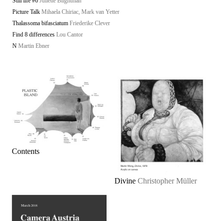
Still life #6
Juliette Blightman
Picture Talk
Mihaela Chiriac, Mark van Yetter
Thalassoma bifasciatum
Friederike Clever
Find 8 differences
Lou Cantor
N
Martin Ebner
Contents
Divine
Christopher Müller