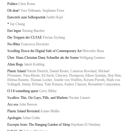
Politics
Chris Kraus
Oh dear!
Vera Tollmann, Stephanie Fezer
Entwürfe zum Selbstporträt
Judith Hopf
*
Jay Chung
Eier legen
Tenzing Barshee
Die Treppen der CUJAE
Florian Zeyfang
No-90ies
Francesca Drechsler
Scrolling Down the Digital Side of Contemporary Art
Mercedes Bunz
Über: Hans-Christian Dany Schneller als die Sonne
Wolfgang Gantner
Alien Bogs
Jakob Kolding
Plastic Island
Nikola Dietrich, Daniel Reuter, Cameron Rowland, Michael
Pfrommer, Nina Rhode, Ed Steck, Cheyney Thompson, Eileen Quinlan, Heji Shin,
Helena Huneke, Thomas Locher, Amelie von Wulffen, Kirsten Pieroth, Mark von
Schlegell, Jimmy DeSana, Yuki Kimura, Anders Clausen, Bernadette Corporation
O I 8 something queer
Gerry Bibby
Swallow This. On Gays, Pills, and Markets
Nicolas Linnert
Acc-ess
John Beeson
Plastic Island Revisited
Ariane Müller
Apologies
Julian Göthe
Excerpts from: The Hanging Garden of Sleep
Haytham El Wardany