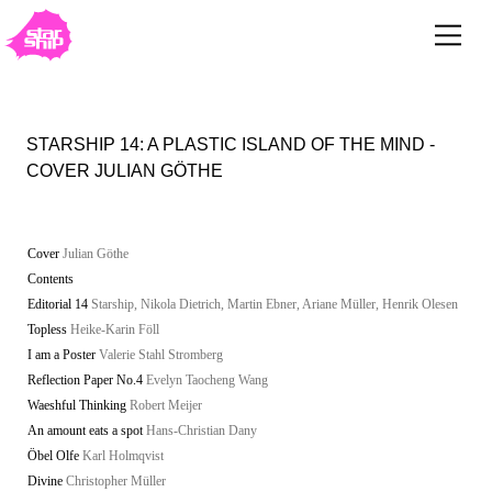
STARSHIP 14: A PLASTIC ISLAND OF THE MIND -
COVER JULIAN GÖTHE
Cover
Julian Göthe
Contents
Editorial 14
Starship, Nikola Dietrich, Martin Ebner, Ariane Müller, Henrik Olesen
Topless
Heike-Karin Föll
I am a Poster
Valerie Stahl Stromberg
Reflection Paper No.4
Evelyn Taocheng Wang
Waeshful Thinking
Robert Meijer
An amount eats a spot
Hans-Christian Dany
Öbel Olfe
Karl Holmqvist
Divine
Christopher Müller