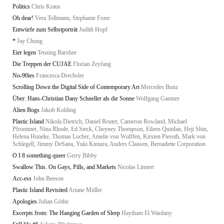
Politics
Chris Kraus
Oh dear!
Vera Tollmann, Stephanie Fezer
Entwürfe zum Selbstporträt
Judith Hopf
*
Jay Chung
Eier legen
Tenzing Barshee
Die Treppen der CUJAE
Florian Zeyfang
No-90ies
Francesca Drechsler
Scrolling Down the Digital Side of Contemporary Art
Mercedes Bunz
Über: Hans-Christian Dany Schneller als die Sonne
Wolfgang Gantner
Alien Bogs
Jakob Kolding
Plastic Island
Nikola Dietrich, Daniel Reuter, Cameron Rowland, Michael
Pfrommer, Nina Rhode, Ed Steck, Cheyney Thompson, Eileen Quinlan, Heji Shin,
Helena Huneke, Thomas Locher, Amelie von Wulffen, Kirsten Pieroth, Mark von
Schlegell, Jimmy DeSana, Yuki Kimura, Anders Clausen, Bernadette Corporation
O I 8 something queer
Gerry Bibby
Swallow This. On Gays, Pills, and Markets
Nicolas Linnert
Acc-ess
John Beeson
Plastic Island Revisited
Ariane Müller
Apologies
Julian Göthe
Excerpts from: The Hanging Garden of Sleep
Haytham El Wardany