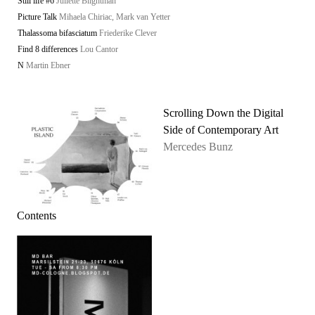
Still life #6
Juliette Blightman
Picture Talk
Mihaela Chiriac, Mark van Yetter
Thalassoma bifasciatum
Friederike Clever
Find 8 differences
Lou Cantor
N
Martin Ebner
Scrolling Down the Digital
Side of Contemporary Art
Mercedes Bunz
Contents