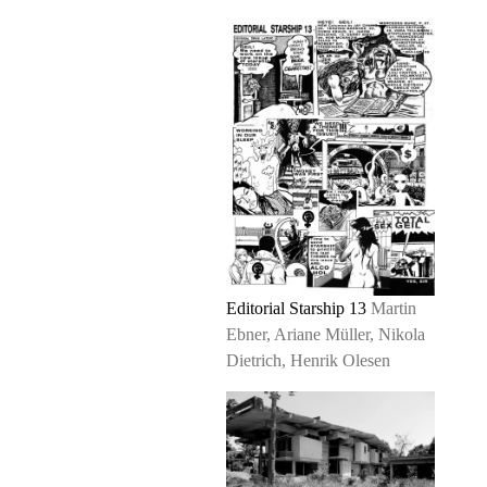
Editorial Starship 13
Martin
Ebner, Ariane Müller, Nikola
Dietrich, Henrik Olesen