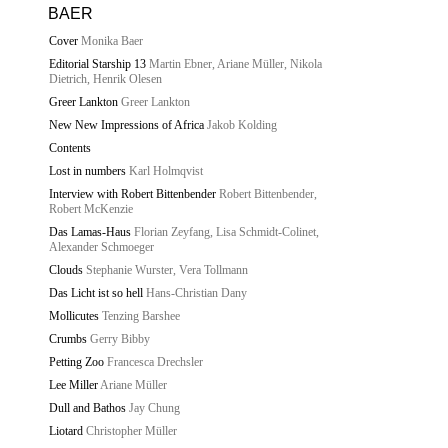
BAER
Cover
Monika Baer
Editorial Starship 13
Martin Ebner, Ariane Müller, Nikola
Dietrich, Henrik Olesen
Greer Lankton
Greer Lankton
New New Impressions of Africa
Jakob Kolding
Contents
Lost in numbers
Karl Holmqvist
Interview with Robert Bittenbender
Robert Bittenbender,
Robert McKenzie
Das Lamas-Haus
Florian Zeyfang, Lisa Schmidt-Colinet,
Alexander Schmoeger
Clouds
Stephanie Wurster, Vera Tollmann
Das Licht ist so hell
Hans-Christian Dany
Mollicutes
Tenzing Barshee
Crumbs
Gerry Bibby
Petting Zoo
Francesca Drechsler
Lee Miller
Ariane Müller
Dull and Bathos
Jay Chung
Liotard
Christopher Müller