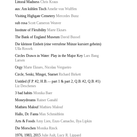
Littoral Madness
Chris Kraus
aus: Am kühlen Tisch
Amelie von Wulffen
Visiting Highgate Cemetery
Mercedes Bunz
sub rosa
Scott Cameron Weaver
Institute of Flexibility
Marte Eknæs
The Bank of England Museum
David Bussel
Die kleinste Einheit (eine verrufene Münze kursiert geheim)
Ulla Rossek
Circles Drawn in Water: Play in the Major Key
Lars Bang
Larsen
Orgy
Marte Eknæs, Nicolau Vergueiro
Circle, Senki, Mingei, Starnet
Richard Birkett
Untitled (F.P. #2, H.B.— part 1 & part 2, Q.B. #2, Q.B. #1)
Liz Deschenes
3 bad habits
Monika Baer
Moneydreams
Rainer Ganahl
Mathieu Malouf
Mathieu Malouf
Hallo, Dr. Fanta
Max Schmidtlein
Arts & Foods
Amy Lien, Enzo Camacho, Ilya Lipkin
Die Morschen
Monika Rinck
1976, 1983, 2015
Julie Ault, Lucy R. Lippard