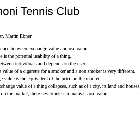
noni Tennis Club
er
,
Martin Ebner
rence between exchange value and use value.
 is the potential usability of a thing.
between individuals and depends on the user.
e value of a cigarette for a smoker and a non smoker is very different.
 value is the equivalent of the price on the market.
exchange value of a thing collapses, such as of a city, its land and houses
 on the market, there nevertheless remains its use value.