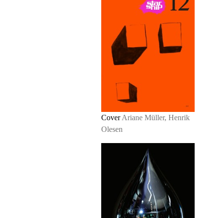
Cover
Ariane Müller, Henrik
Olesen