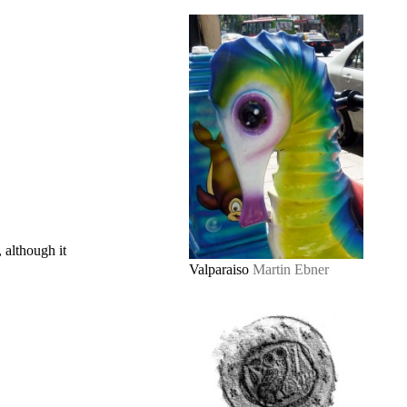
, although it
Valparaiso
Martin Ebner