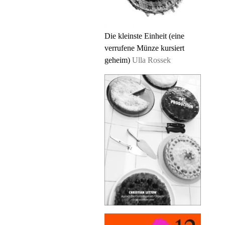
Die kleinste Einheit (eine
verrufene Münze kursiert
geheim)
Ulla Rossek