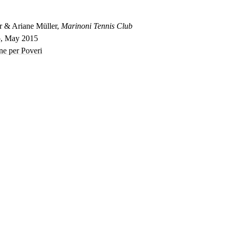
r & Ariane Müller,
Marinoni Tennis Club
o, May 2015
ne per Poveri