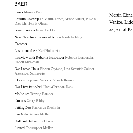
BAER
Cover
Monika Baer
Martin Ebne
Editorial Starship 13
Martin Ebner, Ariane Müller, Nikola
Venice, Lid
Dietrich, Henrik Olesen
as part of
Pa
Greer Lankton
Greer Lankton
New New Impressions of Africa
Jakob Kolding
Contents
Lost in numbers
Karl Holmqvist
Interview with Robert Bittenbender
Robert Bittenbender,
Robert McKenzie
Das Lamas-Haus
Florian Zeyfang, Lisa Schmidt-Colinet,
Alexander Schmoeger
Clouds
Stephanie Wurster, Vera Tollmann
Das Licht ist so hell
Hans-Christian Dany
Mollicutes
Tenzing Barshee
Crumbs
Gerry Bibby
Petting Zoo
Francesca Drechsler
Lee Miller
Ariane Müller
Dull and Bathos
Jay Chung
Liotard
Christopher Müller