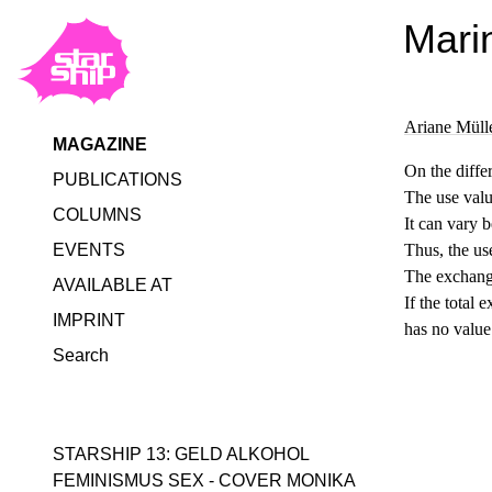
Mari
Ariane Müll
MAGAZINE
On the diffe
PUBLICATIONS
The use value
COLUMNS
It can vary 
EVENTS
Thus, the us
The exchange
AVAILABLE AT
If the total 
IMPRINT
has no value
Search
STARSHIP 13: GELD ALKOHOL
FEMINISMUS SEX - COVER MONIKA