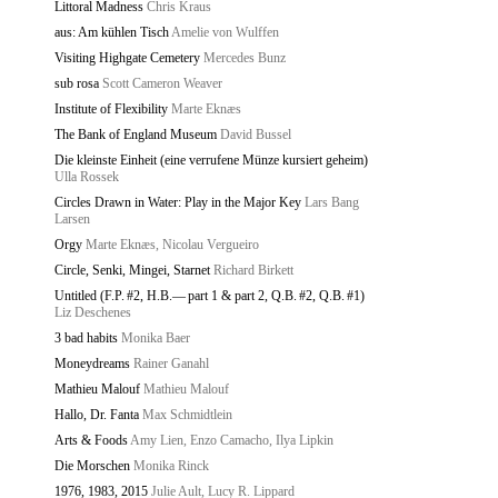
Littoral Madness
Chris Kraus
aus: Am kühlen Tisch
Amelie von Wulffen
Visiting Highgate Cemetery
Mercedes Bunz
sub rosa
Scott Cameron Weaver
Institute of Flexibility
Marte Eknæs
The Bank of England Museum
David Bussel
Die kleinste Einheit (eine verrufene Münze kursiert geheim)
Ulla Rossek
Circles Drawn in Water: Play in the Major Key
Lars Bang
Larsen
Orgy
Marte Eknæs, Nicolau Vergueiro
Circle, Senki, Mingei, Starnet
Richard Birkett
Untitled (F.P. #2, H.B.— part 1 & part 2, Q.B. #2, Q.B. #1)
Liz Deschenes
3 bad habits
Monika Baer
Moneydreams
Rainer Ganahl
Mathieu Malouf
Mathieu Malouf
Hallo, Dr. Fanta
Max Schmidtlein
Arts & Foods
Amy Lien, Enzo Camacho, Ilya Lipkin
Die Morschen
Monika Rinck
1976, 1983, 2015
Julie Ault, Lucy R. Lippard