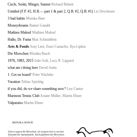
Circle, Senki, Mingei, Starnet
Richard Birkett
Untitled (F.P. #2, H.B.— part 1 & part 2, Q.B. #2, Q.B. #1)
Liz Deschenes
3 bad habits
Monika Baer
Moneydreams
Rainer Ganahl
Mathieu Malouf
Mathieu Malouf
Hallo, Dr. Fanta
Max Schmidtlein
Arts & Foods
Amy Lien, Enzo Camacho, Ilya Lipkin
Die Morschen
Monika Rinck
1976, 1983, 2015
Julie Ault, Lucy R. Lippard
what am i doing here
David Antin
1. Get on board!
Peter Wächtler
Vacation
Tobias Spichtig
if you did, do we share something now?
Lou Cantor
Marinoni Tennis Club
Ariane Müller, Martin Ebner
Valparaiso
Martin Ebner