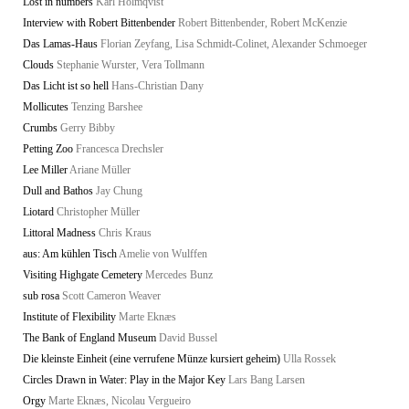
Lost in numbers
Karl Holmqvist
Interview with Robert Bittenbender
Robert Bittenbender, Robert McKenzie
Das Lamas-Haus
Florian Zeyfang, Lisa Schmidt-Colinet, Alexander Schmoeger
Clouds
Stephanie Wurster, Vera Tollmann
Das Licht ist so hell
Hans-Christian Dany
Mollicutes
Tenzing Barshee
Crumbs
Gerry Bibby
Petting Zoo
Francesca Drechsler
Lee Miller
Ariane Müller
Dull and Bathos
Jay Chung
Liotard
Christopher Müller
Littoral Madness
Chris Kraus
aus: Am kühlen Tisch
Amelie von Wulffen
Visiting Highgate Cemetery
Mercedes Bunz
sub rosa
Scott Cameron Weaver
Institute of Flexibility
Marte Eknæs
The Bank of England Museum
David Bussel
Die kleinste Einheit (eine verrufene Münze kursiert geheim)
Ulla Rossek
Circles Drawn in Water: Play in the Major Key
Lars Bang Larsen
Orgy
Marte Eknæs, Nicolau Vergueiro