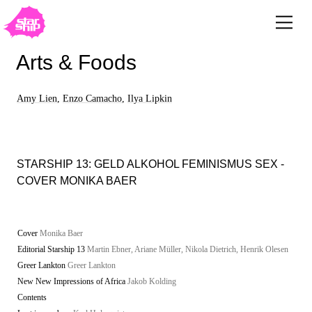
Arts & Foods
Amy Lien
,
Enzo Camacho
,
Ilya Lipkin
STARSHIP 13: GELD ALKOHOL FEMINISMUS SEX -
COVER MONIKA BAER
Cover
Monika Baer
Editorial Starship 13
Martin Ebner, Ariane Müller, Nikola Dietrich, Henrik Olesen
Greer Lankton
Greer Lankton
New New Impressions of Africa
Jakob Kolding
Contents