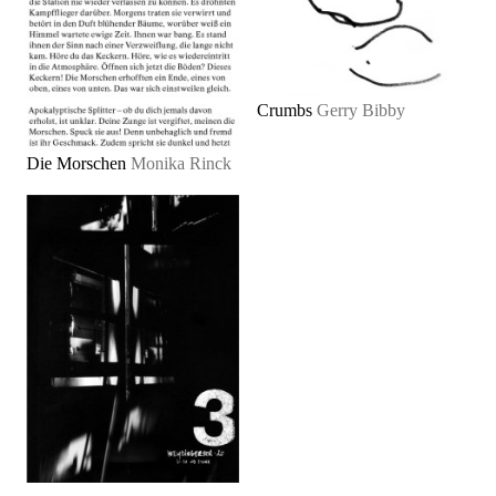
Crumbs
Gerry Bibby
Die Morschen
Monika Rinck