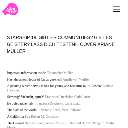
STARSHIP 18: GIBT ES COMMUNITIES? GIBT ES
GEISTER? LASS DICH TESTEN! - COVER ARIANE
MÜLLER
Important information inside
Christopher Müller
Hast du schon House of Cards gesehen?
Amelie von Wulffen
A painting which serves as bait for young and beautiful souls: Beware
Richard
Hawkins
Schweig! Vielmehr, sprich!
Francesca Drechsler, Carla Lonzi
Be quiet, rather talk!
Francesca Drechsler, Carla Lonzi
The state of the world ...
Stefanie Fezer, Vera Tollmann
A California Fire
Robert M. Ochshorn
The C-word
Henrik Olesen, Ariane Müller, Calla Henkel, Max Pitegoff, Martin
Ebner