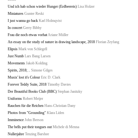
Und ich hab schon wieder Hunger (Erdbeereis)
Lisa Holzer
Miniatures
Gunter Reski
I just wanna go back
Karl Holmqvist
In concert
Gerry Bibby
Frau die noch etwas vorhat
Ariane Müller
An essay on the study of nature in drawing landscape, 2018
Florian Zeyfang
Elipsis
Mark von Schlegell
Just Numb
Lars Bang Larsen
Movements
Jakob Kolding
Spirits, 2018; ..
Simone Gilges
Musix' lost it's Colour
Eric D. Clark
Forever Teddy Suite, 2018
Timothy Davies
Der Beautiful Books Club (BBC)
Stephan Janitzky
Uniforms
Robert Meijer
Rauchen für die Reichen
Hans-Christian Dany
Photos from "Grounding"
Klara Liden
Imminence
John Beeson
The bells put their tongues out
Michele di Menna
Nullerjahre
Tenzing Barshee