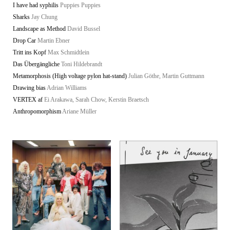
I have had syphilis
Puppies Puppies
Sharks
Jay Chung
Landscape as Method
David Bussel
Drop Car
Martin Ebner
Tritt ins Kopf
Max Schmidtlein
Das Übergängliche
Toni Hildebrandt
Metamorphosis (High voltage pylon hat-stand)
Julian Göthe, Martin Guttmann
Drawing bias
Adrian Williams
VERTEX af
Ei Arakawa, Sarah Chow, Kerstin Braetsch
Anthropomorphism
Ariane Müller