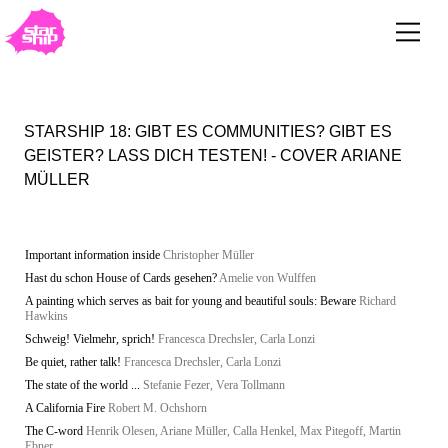
STARSHIP 18: GIBT ES COMMUNITIES? GIBT ES
GEISTER? LASS DICH TESTEN! - COVER ARIANE
MÜLLER
Important information inside
Christopher Müller
Hast du schon House of Cards gesehen?
Amelie von Wulffen
A painting which serves as bait for young and beautiful souls: Beware
Richard
Hawkins
Schweig! Vielmehr, sprich!
Francesca Drechsler, Carla Lonzi
Be quiet, rather talk!
Francesca Drechsler, Carla Lonzi
The state of the world ...
Stefanie Fezer, Vera Tollmann
A California Fire
Robert M. Ochshorn
The C-word
Henrik Olesen, Ariane Müller, Calla Henkel, Max Pitegoff, Martin
Ebner