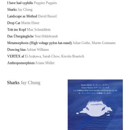
I have had syphilis
Puppies Puppies
Sharks
Jay Chung
Landscape as Method
David Bussel
Drop Car
Martin Ebner
Tritt ins Kopf
Max Schmidtlein
Das Übergängliche
Toni Hildebrandt
Metamorphosis (High voltage pylon hat-stand)
Julian Göthe, Martin Guttmann
Drawing bias
Adrian Williams
VERTEX af
Ei Arakawa, Sarah Chow, Kerstin Braetsch
Anthropomorphism
Ariane Müller
Sharks
Jay Chung