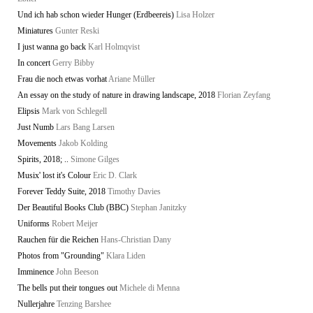
Und ich hab schon wieder Hunger (Erdbeereis)
Lisa Holzer
Miniatures
Gunter Reski
I just wanna go back
Karl Holmqvist
In concert
Gerry Bibby
Frau die noch etwas vorhat
Ariane Müller
An essay on the study of nature in drawing landscape, 2018
Florian Zeyfang
Elipsis
Mark von Schlegell
Just Numb
Lars Bang Larsen
Movements
Jakob Kolding
Spirits, 2018; ..
Simone Gilges
Musix' lost it's Colour
Eric D. Clark
Forever Teddy Suite, 2018
Timothy Davies
Der Beautiful Books Club (BBC)
Stephan Janitzky
Uniforms
Robert Meijer
Rauchen für die Reichen
Hans-Christian Dany
Photos from "Grounding"
Klara Liden
Imminence
John Beeson
The bells put their tongues out
Michele di Menna
Nullerjahre
Tenzing Barshee