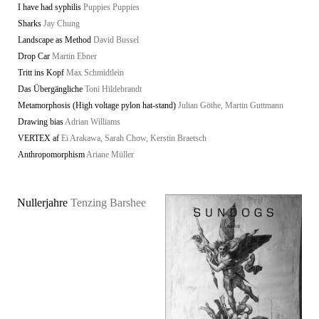
I have had syphilis
Puppies Puppies
Sharks
Jay Chung
Landscape as Method
David Bussel
Drop Car
Martin Ebner
Tritt ins Kopf
Max Schmidtlein
Das Übergängliche
Toni Hildebrandt
Metamorphosis (High voltage pylon hat-stand)
Julian Göthe, Martin Guttmann
Drawing bias
Adrian Williams
VERTEX af
Ei Arakawa, Sarah Chow, Kerstin Braetsch
Anthropomorphism
Ariane Müller
Nullerjahre
Tenzing Barshee