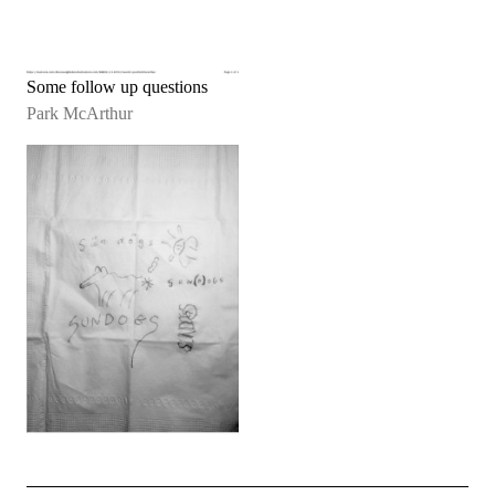
Some follow up questions
Park McArthur