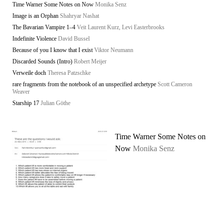
Time Warner Some Notes on Now
Monika Senz
Image is an Orphan
Shahryar Nashat
The Bavarian Vampire 1–4
Veit Laurent Kurz, Levi Easterbrooks
Indefinite Violence
David Bussel
Because of you I know that I exist
Viktor Neumann
Discarded Sounds (Intro)
Robert Meijer
Verweile doch
Theresa Patzschke
rare fragments from the notebook of an unspecified archetype
Scott Cameron
Weaver
Starship 17
Julian Göthe
Time Warner Some Notes on
Now
Monika Senz