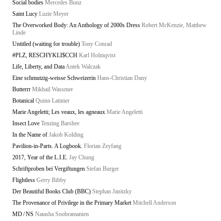
Social bodies
Mercedes Bunz
Saint Lucy
Luzie Meyer
The Overworked Body: An Anthology of 2000s Dress
Robert McKenzie, Matthew
Linde
Untitled (waiting for trouble)
Tony Conrad
#PLZ, RESCHYKLI$CCH
Karl Holmqvist
Life, Liberty, and Data
Antek Walczak
Eine schmutzig-weisse Schweizerin
Hans-Christian Dany
Butterrr
Mikhail Wassmer
Botanical
Quinn Latimer
Marie Angeletti; Les veaux, les agneaux
Marie Angeletti
Insect Love
Tenzing Barshee
In the Name of
Jakob Kolding
Pavilion-in-Parts. A Logbook.
Florian Zeyfang
2017, Year of the L.I.E.
Jay Chung
Schriftproben bei Vergiftungen
Stefan Burger
Flightless
Gerry Bibby
Der Beautiful Books Club (BBC)
Stephan Janitzky
The Provenance of Privilege in the Primary Market
Mitchell Anderson
MD / NS
Natasha Soobramanien