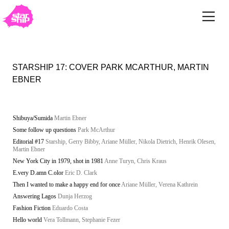
STARSHIP 17: COVER PARK MCARTHUR, MARTIN
EBNER
Shibuya/Sumida
Martin Ebner
Some follow up questions
Park McArthur
Editorial #17
Starship, Gerry Bibby, Ariane Müller, Nikola Dietrich, Henrik Olesen,
Martin Ebner
New York City in 1979, shot in 1981
Anne Turyn, Chris Kraus
E.very D.amn C.olor
Eric D. Clark
Then I wanted to make a happy end for once
Ariane Müller, Verena Kathrein
Answering Lagos
Dunja Herzog
Fashion Fiction
Eduardo Costa
Hello world
Vera Tollmann, Stephanie Fezer