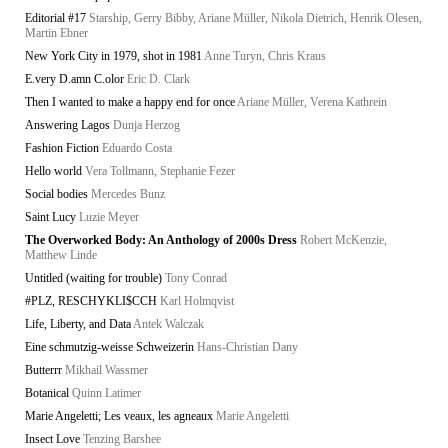
Editorial #17
Starship, Gerry Bibby, Ariane Müller, Nikola Dietrich, Henrik Olesen,
Martin Ebner
New York City in 1979, shot in 1981
Anne Turyn, Chris Kraus
E.very D.amn C.olor
Eric D. Clark
Then I wanted to make a happy end for once
Ariane Müller, Verena Kathrein
Answering Lagos
Dunja Herzog
Fashion Fiction
Eduardo Costa
Hello world
Vera Tollmann, Stephanie Fezer
Social bodies
Mercedes Bunz
Saint Lucy
Luzie Meyer
The Overworked Body: An Anthology of 2000s Dress
Robert McKenzie,
Matthew Linde
Untitled (waiting for trouble)
Tony Conrad
#PLZ, RESCHYKLI$CCH
Karl Holmqvist
Life, Liberty, and Data
Antek Walczak
Eine schmutzig-weisse Schweizerin
Hans-Christian Dany
Butterrr
Mikhail Wassmer
Botanical
Quinn Latimer
Marie Angeletti; Les veaux, les agneaux
Marie Angeletti
Insect Love
Tenzing Barshee