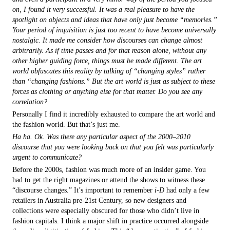
on, I found it very successful. It was a real pleasure to have the
spotlight on objects and ideas that have only just become “memories.”
Your period of inquisition is just too recent to have become universally
nostalgic. It made me consider how discourses can change almost
arbitrarily. As if time passes and for that reason alone, without any
other higher guiding force, things must be made different. The art
world obfuscates this reality by talking of “changing styles” rather
than “changing fashions.” But the art world is just as subject to these
forces as clothing or anything else for that matter. Do you see any
correlation?
Personally I find it incredibly exhausted to compare the art world and
the fashion world. But that’s just me.
Ha ha. Ok. Was there any particular aspect of the 2000–2010
discourse that you were looking back on that you felt was particularly
urgent to communicate?
Before the 2000s, fashion was much more of an insider game. You
had to get the right magazines or attend the shows to witness these
“discourse changes.” It’s important to remember
i-D
had only a few
retailers in Australia pre-21st Century, so new designers and
collections were especially obscured for those who didn’t live in
fashion capitals. I think a major shift in practice occurred alongside