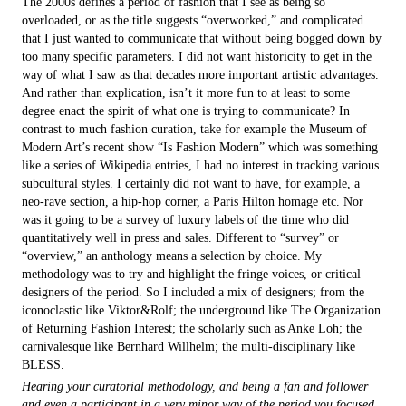
The 2000s defines a period of fashion that I see as being so
overloaded, or as the title suggests “overworked,” and complicated
that I just wanted to communicate that without being bogged down by
too many specific parameters. I did not want historicity to get in the
way of what I saw as that decades more important artistic advantages.
And rather than explication, isn’t it more fun to at least to some
degree enact the spirit of what one is trying to communicate? In
contrast to much fashion curation, take for example the Museum of
Modern Art’s recent show “Is Fashion Modern” which was something
like a series of Wikipedia entries, I had no interest in tracking various
subcultural styles. I certainly did not want to have, for example, a
neo-rave section, a hip-hop corner, a Paris Hilton homage etc. Nor
was it going to be a survey of luxury labels of the time who did
quantitatively well in press and sales. Different to “survey” or
“overview,” an anthology means a selection by choice. My
methodology was to try and highlight the fringe voices, or critical
designers of the period. So I included a mix of designers; from the
iconoclastic like Viktor&Rolf; the underground like The Organization
of Returning Fashion Interest; the scholarly such as Anke Loh; the
carnivalesque like Bernhard Willhelm; the multi-disciplinary like
BLESS.
Hearing your curatorial methodology, and being a fan and follower
and even a participant in a very minor way of the period you focused