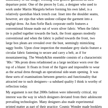
departure point. One of the pieces by Lutz, a designer who used to
work under Martin Margiela before forming his own label, is a
relatively quotidian black trench coat. Inset into the shoulder seams,
however, are zips that when undone collapse the garment into a
negligé dress. An Ann-Sofie Back corporate outfit features a
conventional blouse made out of worn silver fabric. When the fabric
tie is pulled together towards the back, the front appears modestly
conventional and when the fabric is pulled towards the front, two
large box pleats are revealed over the bust, seemingly mimicking
saggy boobs. Upon close inspection the mundane grey slacks feature a
circular fabric fastening to secure and carry a belt, as if for
mountaineering. The Wendy&Jim ensemble consists of a characteristic
’80s / ’90s prom dress refashioned as a large necklace worn over the
top of a blazer. It floats in front of the figure and impossible to wear
as the actual dress through an operational side-seam opening. It was
these sorts of examinations between generics and functionality that
attracted me to such designers—a subdued quality I think is worthy of
reflection today.
My argument is not that 2000s fashion were inherently critical, my
interest was the way in which designers deviated from their adolescent
prevailing technologies. Many designers also made experimental
printed matter as part of their practice. Cosmic Wonder made booklets