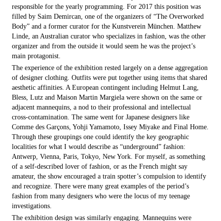
responsible for the yearly programming. For 2017 this position was
filled by Saim Demircan, one of the organizers of “The Overworked
Body” and a former curator for the Kunstverein München. Matthew
Linde, an Australian curator who specializes in fashion, was the other
organizer and from the outside it would seem he was the pro­ject’s
main protagonist.
The experience of the exhibition rested largely on a dense aggregation
of designer clothing. Outfits were put together using items that shared
aesthetic affinities. A European contingent including Helmut Lang,
Bless, Lutz and Maison­ Martin Margiela were shown on the same or
adjacent mannequins, a nod to their professional and intellectual
cross-contamination. The same went for Japanese designers like
Comme des Garçons, Yohji Yamamoto, Issey Miyake and Final Home.
Through these groupings one could identify the key geographic
localities for what I would describe as “underground” fashion:
Antwerp, Vienna, Paris, Tokyo, New York. For myself, as something
of a self-described lover of fashion, or as the French might say
amateur, the show encouraged a train spotter’s compulsion to identify
and recognize. There were many great examples of the period’s
fashion from many designers who were the locus of my teenage
investigations.
The exhibition design was similarly engaging. Mannequins were