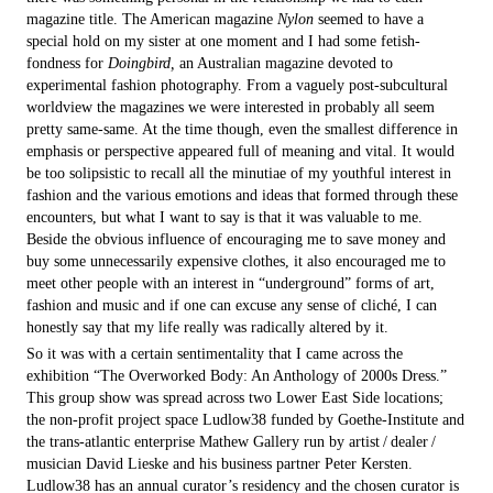
magazine title. The American magazine
Nylon
seemed to have a
special hold on my sister at one moment and I had some fetish-
fondness for
Doingbird,
an Australian magazine devoted to
experimental fashion photography. From a vaguely post-subcultural
worldview the magazines we were interested in probably all seem
pretty same-same. At the time though, even the smallest difference in
emphasis or perspective appeared full of meaning and vital. It would
be too solipsistic to recall all the minutiae of my youthful interest in
fashion and the various emotions and ideas that formed through these
encounters, but what I want to say is that it was valuable to me.
Beside the obvious influence of encouraging me to save money and
buy some unnecessarily expensive clothes, it also encouraged me to
meet other people with an interest in “underground” forms of art,
fashion and music and if one can excuse any sense of cliché, I can
honestly say that my life really was radically altered by it.
So it was with a certain sentimentality that I came across the
exhibition “The Overworked Body: An Anthology of 2000s Dress.”
This group show was spread across two Lower East Side locations;
the non-profit project space Ludlow38 funded by Goethe-Institute and
the trans-atlantic enterprise Mathew Gallery run by artist / dealer /
musician David Lieske and his business partner Peter Kersten.
Ludlow38 has an annual curator’s residency and the chosen curator is