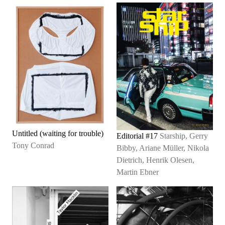
Untitled (waiting for trouble)
Editorial #17
Starship, Gerry
Tony Conrad
Bibby, Ariane Müller, Nikola
Dietrich, Henrik Olesen,
Martin Ebner