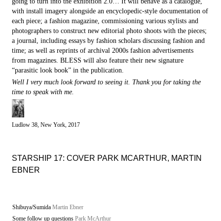
going to turn into the exhibition 2.0… It will behave as a catalogue,
with install imagery alongside an encyclopedic-style documentation of
each piece; a fashion magazine, commissioning various stylists and
photographers to construct new editorial photo shoots with the pieces;
a journal, including essays by fashion scholars discussing fashion and
time; as well as reprints of archival 2000s fashion advertisements
from magazines. BLESS will also feature their new signature
“parasitic look book” in the publication.
Well I very much look forward to seeing it. Thank you for taking the
time to speak with me.
Ludlow 38, New York, 2017
STARSHIP 17: COVER PARK MCARTHUR, MARTIN
EBNER
Shibuya/Sumida
Martin Ebner
Some follow up questions
Park McArthur