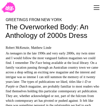
GREETINGS FROM NEW YORK
The Overworked Body: An
Anthology of 2000s Dress
Robert McKenzie
,
Matthew Linde
As teenagers in the late 1990s and very early 2000s, my twin sister
and I would follow the most vanguard fashion magazines we could
find. I remember
The Face
being available at the local library. On a
family vacation passing through an Australian country town we came
across a shop selling an exciting new magazine and the interest and
intrigue was so intense I can still summon the memory of it twenty
years later. The types of publications we liked, titles like
i–D
or
Purple
or
Dutch
magazine, are probably familiar to most readers who
find themselves holding this particular contemporary art publication.
They are, whether acknowledged or not, part of the fulcrum from
which contemporary art has pivoted or pushed against. It felt like
there was something personal in the relationship we had to each