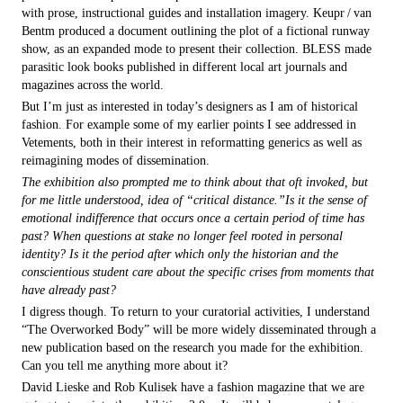
with prose, instructional guides and installation imagery. Keupr / van
Bentm produced a document outlining the plot of a fictional runway
show, as an expanded mode to present their collection. BLESS made
parasitic look books published in different local art journals and
magazines across the world.
But I’m just as interested in today’s designers as I am of historical
fashion. For example some of my earlier points I see addressed in
Vetements, both in their interest in reformatting generics as well as
reimagining modes of dissemination.
The exhibition also prompted me to think about that oft invoked, but
for me little understood, idea of “critical distance.”Is it the sense of
emotional indifference that occurs once a certain period of time has
past? When questions at stake no longer feel rooted in personal
identity? Is it the period after which only the historian and the
conscientious student care about the specific crises from moments that
have already past?
I digress though. To return to your curatorial activities, I understand
“The Overworked Body” will be more widely disseminated through a
new publication based on the research you made for the exhibition.
Can you tell me anything more about it?
David Lieske and Rob Kulisek have a fashion magazine that we are