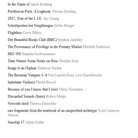
In the Name of
Jakob Kolding
Pavilion-in-Parts. A Logbook.
Florian Zeyfang
2017, Year of the L.I.E.
Jay Chung
Schriftproben bei Vergiftungen
Stefan Burger
Flightless
Gerry Bibby
Der Beautiful Books Club (BBC)
Stephan Janitzky
The Provenance of Privilege in the Primary Market
Mitchell Anderson
MD / NS
Natasha Soobramanien
Time Warner Some Notes on Now
Monika Senz
Image is an Orphan
Shahryar Nashat
The Bavarian Vampire 1–4
Veit Laurent Kurz, Levi Easterbrooks
Indefinite Violence
David Bussel
Because of you I know that I exist
Viktor Neumann
Discarded Sounds (Intro)
Robert Meijer
Verweile doch
Theresa Patzschke
rare fragments from the notebook of an unspecified archetype
Scott Cameron
Weaver
Starship 17
Julian Göthe