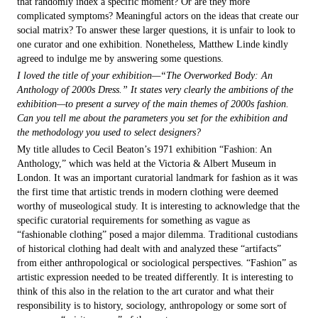
that randomly index a specific moment? Or are they more
complicated symptoms? Meaningful actors on the ideas that create our
social matrix? To answer these larger questions, it is unfair to look to
one curator and one exhibition. Nonetheless, Matthew Linde kindly
agreed to indulge me by answering some questions.
I loved the title of your exhibition—“The Overworked Body: An
Anthology of 2000s Dress.” It states very clearly the ambitions of the
exhibition—to present a survey of the main themes of 2000s fashion.
Can you tell me about the parameters you set for the exhibition and
the methodology you used to select designers?
My title alludes to Cecil Beaton’s 1971 exhibition “Fashion: An
Anthology,” which was held at the Victoria & Albert Museum in
London. It was an important curatorial landmark for fashion as it was
the first time that artistic trends in modern clothing were deemed
worthy of museological study. It is interesting to acknowledge that the
specific curatorial requirements for something as vague as
“fashionable clothing” posed a major dilemma. Traditional custodians
of historical clothing had dealt with and analyzed these “artifacts”
from either anthropological or sociological perspectives. “Fashion” as
artistic expression needed to be treated differently. It is interesting to
think of this also in the relation to the art curator and what their
responsibility is to history, sociology, anthropology or some sort of