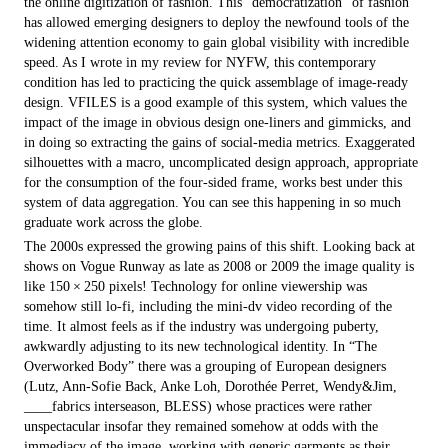
the online digitization of fashion. This “democratization” of fashion
has allowed emerging designers to deploy the newfound tools of the
widening attention economy to gain global visibility with incredible
speed. As I wrote in my review for NYFW, this contemporary
condition has led to practicing the quick assemblage of image-ready
design. VFILES is a good example of this system, which values the
impact of the image in obvious design one-liners and gimmicks, and
in doing so extracting the gains of social-media metrics. Exaggerated
silhouettes with a macro, uncomplicated design approach, appropriate
for the consumption of the four-sided frame, works best under this
system of data aggregation. You can see this happening in so much
graduate work across the globe.
The 2000s expressed the growing pains of this shift. Looking back at
shows on Vogue Runway as late as 2008 or 2009 the image quality is
like 150 × 250 pixels! Technology for online viewership was
somehow still lo-fi, including the mini-dv video recording of the
time. It almost feels as if the industry was undergoing puberty,
awkwardly adjusting to its new technological identity. In “The
Overworked Body” there was a grouping of European designers
(Lutz, Ann-Sofie Back, Anke Loh, Dorothée Perret, Wendy&Jim,
____fabrics inter­season, BLESS) whose practices were rather
unspectacular insofar they remained somehow at odds with the
immediacy of the image, working with generic garments as their