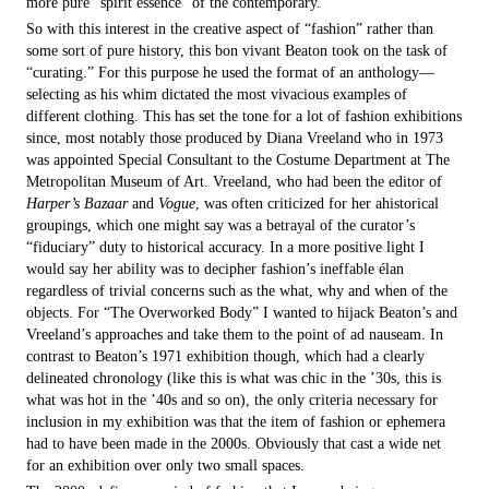
more pure “spirit essence” of the contemporary.
So with this interest in the creative aspect of “fashion” rather than
some sort of pure history, this bon vivant Beaton took on the task of
“curating.” For this purpose he used the format of an anthology—
selecting as his whim dictated the most vivacious examples of
different clothing. This has set the tone for a lot of fashion exhibitions
since, most notably those produced by Diana Vreeland who in 1973
was appointed Special Consultant to the Costume Department at The
Metropolitan Museum of Art. Vreeland, who had been the editor of
Harper’s Bazaar
and
Vogue
, was often criticized for her ahistorical
groupings, which one might say was a betrayal of the curator’s
“fiduciary” duty to historical accuracy. In a more positive light I
would say her ability was to decipher fashion’s ineffable élan
regardless of trivial concerns such as the what, why and when of the
objects. For “The Overworked Body” I wanted to hijack Beaton’s and
Vreeland’s approaches and take them to the point of ad nauseam. In
contrast to Beaton’s 1971 exhibition though, which had a clearly
delineated chronology (like this is what was chic in the ’30s, this is
what was hot in the ’40s and so on), the only criteria necessary for
inclusion in my exhibition was that the item of fashion or ephemera
had to have been made in the 2000s. Obviously that cast a wide net
for an exhibition over only two small spaces.