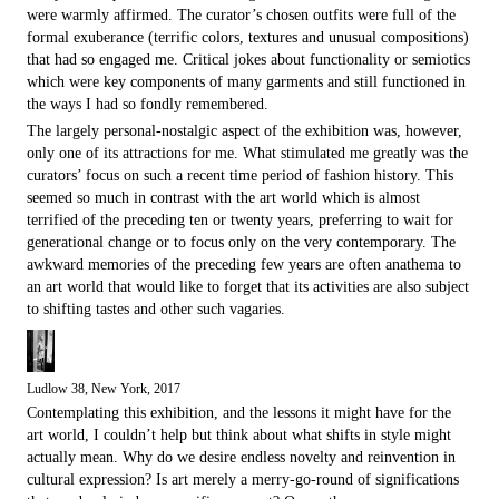
were warmly affirmed. The curator’s chosen outfits were full of the
formal exuberance (terrific colors, textures and unusual compositions)
that had so engaged me. Critical jokes about functionality or semiotics
which were key components of many garments and still functioned in
the ways I had so fondly remembered.
The largely personal-nostalgic aspect of the exhibition was, however,
only one of its attractions for me. What stimulated me greatly was the
curators’ focus on such a recent time period of fashion history. This
seemed so much in contrast with the art world which is almost
terrified of the preceding ten or twenty years, preferring to wait for
generational change or to focus only on the very contemporary. The
awkward memories of the preceding few years are often ana­thema to
an art world that would like to forget that its activities are also subject
to shifting tastes and other such vagaries.
Ludlow 38, New York, 2017
Contemplating this exhibition, and the lessons it might have for the
art world, I couldn’t help but think about what shifts in style might
actually mean. Why do we desire endless novelty and reinvention in
cultural expression? Is art merely a merry-go-round of significations