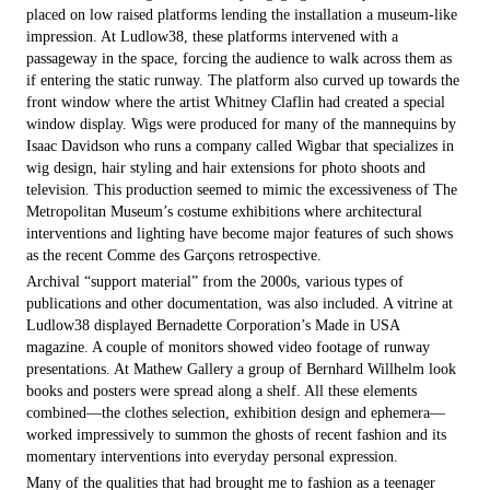
placed on low raised platforms lending the installation a museum-like
impression. At Ludlow38, these platforms intervened with a
passageway in the space, forcing the audience to walk across them as
if entering the static runway. The platform also curved up towards the
front window where the artist Whitney Claflin had created a special
window display. Wigs were produced for many of the mannequins by
Isaac Davidson who runs a company called Wigbar that specializes in
wig design, hair styling and hair extensions for photo shoots and
television. This production seemed to mimic the excessiveness of The
Metropolitan Museum’s costume exhibitions where architectural
interventions and lighting have become major features of such shows
as the recent Comme des Garçons retrospective.
Archival “support material” from the 2000s, various types of
publications and other documentation, was also included. A vitrine at
Ludlow38 displayed Bernadette Corporation’s Made in USA
magazine. A couple of monitors showed video footage of runway
presentations. At Mathew Gallery a group of Bernhard Willhelm look
books and posters were spread along a shelf. All these elements
combined—the clothes selection, exhibition design and ephemera—
worked impressively to summon the ghosts of recent fashion and its
momentary interventions into everyday personal expression.
Many of the qualities that had brought me to fashion as a teenager