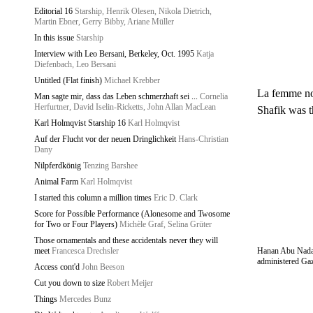
Editorial 16
Starship, Henrik Olesen, Nikola Dietrich,
Martin Ebner, Gerry Bibby, Ariane Müller
In this issue
Starship
Interview with Leo Bersani, Berkeley, Oct. 1995
Katja
Diefenbach, Leo Bersani
Untitled (Flat finish)
Michael Krebber
La femme nou
Man sagte mir, dass das Leben schmerzhaft sei ...
Cornelia
Herfurtner, David Iselin-Ricketts, John Allan MacLean
Shafik was t
Karl Holmqvist Starship 16
Karl Holmqvist
Auf der Flucht vor der neuen Dringlichkeit
Hans-Christian
Dany
Nilpferdkönig
Tenzing Barshee
Animal Farm
Karl Holmqvist
I started this column a million times
Eric D. Clark
Score for Possible Performance (Alonesome and Twosome
for Two or Four Players)
Michèle Graf, Selina Grüter
Those ornamentals and these accidentals never they will
meet
Francesca Drechsler
Hanan Abu Nada, a
administered Gaz
Access cont'd
John Beeson
Cut you down to size
Robert Meijer
Things
Mercedes Bunz