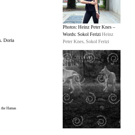
Photos: Heinz Peter Knes –
Words: Sokol Ferizi
Heinz
s. Doria
Peter Knes, Sokol Ferizi
in the Hamas