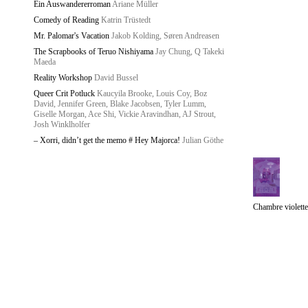
Ein Auswandererroman
Ariane Müller
Comedy of Reading
Katrin Trüstedt
Mr. Palomar's Vacation
Jakob Kolding, Søren Andreasen
The Scrapbooks of Teruo Nishiyama
Jay Chung, Q Takeki
Maeda
Reality Workshop
David Bussel
Queer Crit Potluck
Kaucyila Brooke, Louis Coy, Boz
David, Jennifer Green, Blake Jacobsen, Tyler Lumm,
Giselle Morgan, Ace Shi, Vickie Aravindhan, AJ Strout,
Josh Winklholfer
– Xorri, didn’t get the memo # Hey Majorca!
Julian Göthe
Chambre violette
Starship
/
Imprint