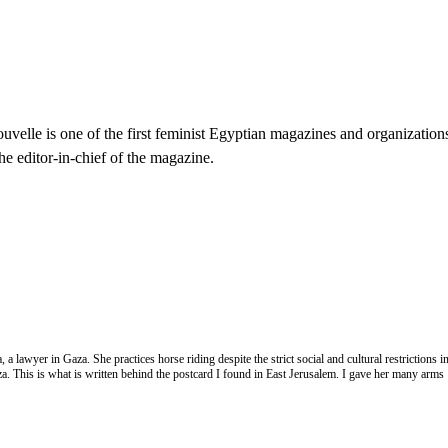
velle is one of the first feminist Egyptian magazines and organization
he editor-in-chief of the magazine.
 lawyer in Gaza. She practices horse riding despite the strict social and cultural restrictions 
a. This is what is written behind the postcard I found in East Jerusalem. I gave her many arms