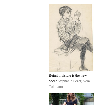
Being invisible is the new
cool?
Stephanie Fezer, Vera
Tollmann