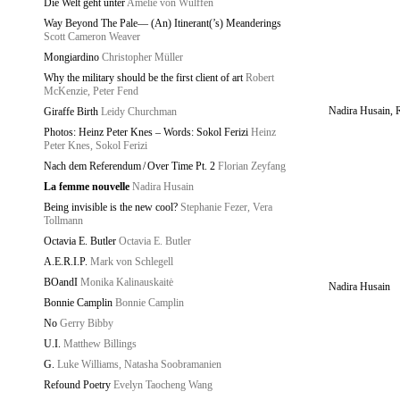
Die Welt geht unter
Amelie von Wulffen
Way Beyond The Pale— (An) Itinerant(’s) Meanderings
Scott Cameron Weaver
Mongiardino
Christopher Müller
Why the military should be the first client of art
Robert
McKenzie, Peter Fend
Nadira Husain, 
Giraffe Birth
Leidy Churchman
Photos: Heinz Peter Knes – Words: Sokol Ferizi
Heinz
Peter Knes, Sokol Ferizi
Nach dem Referendum / Over Time Pt. 2
Florian Zeyfang
La femme nouvelle
Nadira Husain
Being invisible is the new cool?
Stephanie Fezer, Vera
Tollmann
Octavia E. Butler
Octavia E. Butler
A.E.R.I.P.
Mark von Schlegell
BOandI
Monika Kalinauskaitė
Nadira Husain
Bonnie Camplin
Bonnie Camplin
No
Gerry Bibby
U.I.
Matthew Billings
G.
Luke Williams, Natasha Soobramanien
Refound Poetry
Evelyn Taocheng Wang