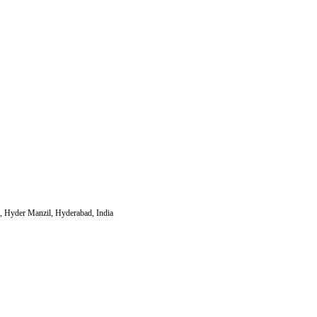
, Hyder Manzil, Hyderabad, India