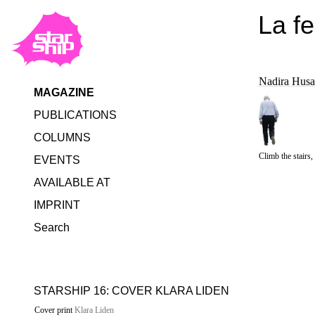
La f
Nadira Husa
MAGAZINE
PUBLICATIONS
COLUMNS
Climb the stairs
EVENTS
AVAILABLE AT
IMPRINT
Search
STARSHIP 16: COVER KLARA LIDEN
Cover print
Klara Liden