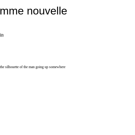
emme nouvelle
in
, the silhouette of the man going up somewhere