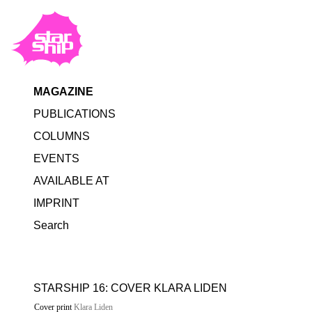
MAGAZINE
PUBLICATIONS
COLUMNS
EVENTS
AVAILABLE AT
IMPRINT
Search
STARSHIP 16: COVER KLARA LIDEN
Cover print
Klara Liden