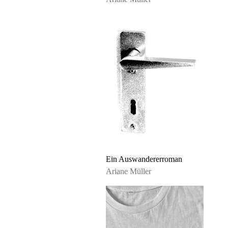
Ein Auswandererroman
Ariane Müller