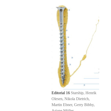
Editorial 16
Starship, Henrik
Olesen, Nikola Dietrich,
Martin Ebner, Gerry Bibby,
Ariane Müller