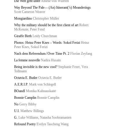
Die Welt geht unter
Amelie von Wulffen
Way Beyond The Pale— (An) Itinerant(’s) Meanderings
Scott Cameron Weaver
Mongiardino
Christopher Müller
Why the military should be the first client of art
Robert
McKenzie, Peter Fend
Giraffe Birth
Leidy Churchman
Photos: Heinz Peter Knes – Words: Sokol Ferizi
Heinz
Peter Knes, Sokol Ferizi
Nach dem Referendum / Over Time Pt. 2
Florian Zeyfang
La femme nouvelle
Nadira Husain
Being invisible is the new cool?
Stephanie Fezer, Vera
Tollmann
Octavia E. Butler
Octavia E. Butler
A.E.R.I.P.
Mark von Schlegell
BOandI
Monika Kalinauskaitė
Bonnie Camplin
Bonnie Camplin
No
Gerry Bibby
U.I.
Matthew Billings
G.
Luke Williams, Natasha Soobramanien
Refound Poetry
Evelyn Taocheng Wang