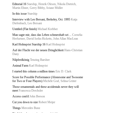
Editorial 16
Starship, Henrik Olesen, Nikola Dietrich,
Martin Ebner, Gerry Bibby, Ariane Müller
In this issue
Starship
Interview with Leo Bersani, Berkeley, Oct. 1995
Katja
Diefenbach, Leo Bersani
Untitled (Flat finish)
Michael Krebber
Man sagte mir, dass das Leben schmerzhaft sei ...
Cornelia
Herfurtner, David Iselin-Ricketts, John Allan MacLean
Karl Holmqvist Starship 16
Karl Holmqvist
Auf der Flucht vor der neuen Dringlichkeit
Hans-Christian
Dany
Nilpferdkönig
Tenzing Barshee
Animal Farm
Karl Holmqvist
I started this column a million times
Eric D. Clark
Score for Possible Performance (Alonesome and Twosome
for Two or Four Players)
Michèle Graf, Selina Grüter
Those ornamentals and these accidentals never they will
meet
Francesca Drechsler
Access cont'd
John Beeson
Cut you down to size
Robert Meijer
Things
Mercedes Bunz