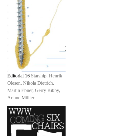
Editorial 16
Starship, Henrik
Olesen, Nikola Dietrich,
Martin Ebner, Gerry Bibby,
Ariane Müller