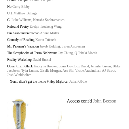
Bonnie Camplin
Bonnie Camplin
No
Gerry Bibby
U.I.
Matthew Billings
G.
Luke Williams, Natasha Soobramanien
Refound Poetry
Evelyn Taocheng Wang
Ein Auswandererroman
Ariane Müller
Comedy of Reading
Katrin Trüstedt
Mr. Palomar's Vacation
Jakob Kolding, Søren Andreasen
The Scrapbooks of Teruo Nishiyama
Jay Chung, Q Takeki Maeda
Reality Workshop
David Bussel
Queer Crit Potluck
Kaucyila Brooke, Louis Coy, Boz David, Jennifer Green, Blake
Jacobsen, Tyler Lumm, Giselle Morgan, Ace Shi, Vickie Aravindhan, AJ Strout,
Josh Winklholfer
– Xorri, didn’t get the memo # Hey Majorca!
Julian Göthe
Access cont'd
John Beeson