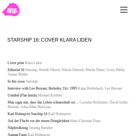
STARSHIP 16: COVER KLARA LIDEN
Cover print
Klara Liden
Editorial 16
Starship, Henrik Olesen, Nikola Dietrich, Martin Ebner, Gerry Bibby,
Ariane Müller
In this issue
Starship
Interview with Leo Bersani, Berkeley, Oct. 1995
Katja Diefenbach, Leo Bersani
Untitled (Flat finish)
Michael Krebber
Man sagte mir, dass das Leben schmerzhaft sei ...
Cornelia Herfurtner, David Iselin-
Ricketts, John Allan MacLean
Karl Holmqvist Starship 16
Karl Holmqvist
Auf der Flucht vor der neuen Dringlichkeit
Hans-Christian Dany
Nilpferdkönig
Tenzing Barshee
Animal Farm
Karl Holmqvist