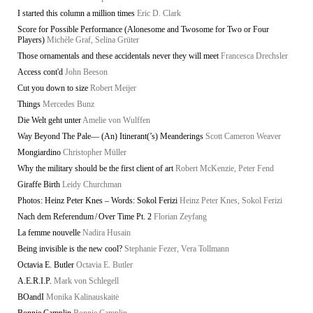
I started this column a million times
Eric D. Clark
Score for Possible Performance (Alonesome and Twosome for Two or Four
Players)
Michèle Graf, Selina Grüter
Those ornamentals and these accidentals never they will meet
Francesca Drechsler
Access cont'd
John Beeson
Cut you down to size
Robert Meijer
Things
Mercedes Bunz
Die Welt geht unter
Amelie von Wulffen
Way Beyond The Pale— (An) Itinerant(’s) Meanderings
Scott Cameron Weaver
Mongiardino
Christopher Müller
Why the military should be the first client of art
Robert McKenzie, Peter Fend
Giraffe Birth
Leidy Churchman
Photos: Heinz Peter Knes – Words: Sokol Ferizi
Heinz Peter Knes, Sokol Ferizi
Nach dem Referendum / Over Time Pt. 2
Florian Zeyfang
La femme nouvelle
Nadira Husain
Being invisible is the new cool?
Stephanie Fezer, Vera Tollmann
Octavia E. Butler
Octavia E. Butler
A.E.R.I.P.
Mark von Schlegell
BOandI
Monika Kalinauskaitė