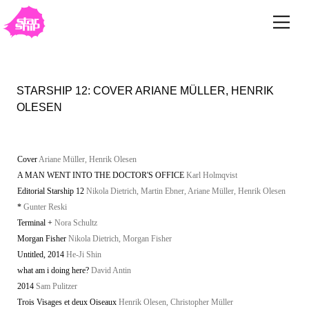
STARSHIP 12: COVER ARIANE MÜLLER, HENRIK
OLESEN
Cover
Ariane Müller, Henrik Olesen
A MAN WENT INTO THE DOCTOR'S OFFICE
Karl Holmqvist
Editorial Starship 12
Nikola Dietrich, Martin Ebner, Ariane Müller, Henrik Olesen
*
Gunter Reski
Terminal +
Nora Schultz
Morgan Fisher
Nikola Dietrich, Morgan Fisher
Untitled, 2014
He-Ji Shin
what am i doing here?
David Antin
2014
Sam Pulitzer
Trois Visages et deux Oiseaux
Henrik Olesen, Christopher Müller