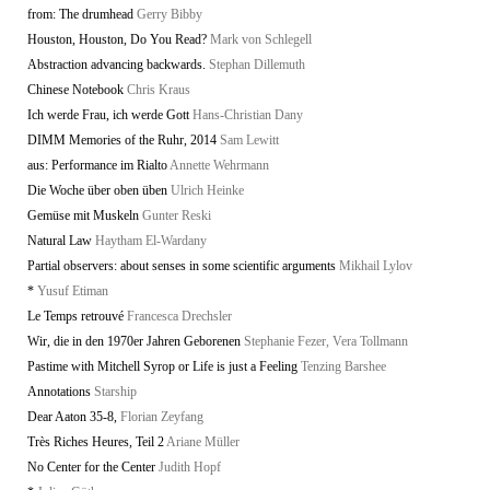
from: The drumhead
Gerry Bibby
Houston, Houston, Do You Read?
Mark von Schlegell
Abstraction advancing backwards.
Stephan Dillemuth
Chinese Notebook
Chris Kraus
Ich werde Frau, ich werde Gott
Hans-Christian Dany
DIMM Memories of the Ruhr, 2014
Sam Lewitt
aus: Performance im Rialto
Annette Wehrmann
Die Woche über oben üben
Ulrich Heinke
Gemüse mit Muskeln
Gunter Reski
Natural Law
Haytham El-Wardany
Partial observers: about senses in some scientific arguments
Mikhail Lylov
*
Yusuf Etiman
Le Temps retrouvé
Francesca Drechsler
Wir, die in den 1970er Jahren Geborenen
Stephanie Fezer, Vera Tollmann
Pastime with Mitchell Syrop or Life is just a Feeling
Tenzing Barshee
Annotations
Starship
Dear Aaton 35-8,
Florian Zeyfang
Très Riches Heures, Teil 2
Ariane Müller
No Center for the Center
Judith Hopf