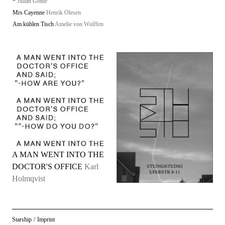
*
Julian Göthe
Mrs Cayenne
Henrik Olesen
Am kühlen Tisch
Amelie von Wulffen
A MAN WENT INTO THE
DOCTOR'S OFFICE
Karl
Holmqvist
Starship
/
Imprint