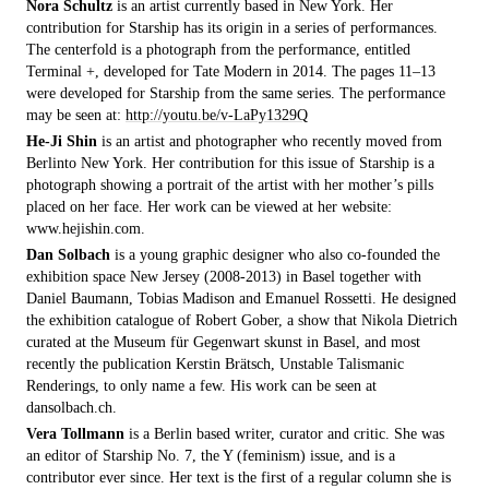
Nora Schultz
is an artist currently based in New York. Her
contribution for Starship has its origin in a series of performances.
The centerfold is a photograph from the performance, entitled
Terminal +, developed for Tate Modern in 2014. The pages 11–13
were developed for Starship from the same series. The performance
may be seen at:
http://youtu.be/v-LaPy1329Q
He-Ji Shin
is an artist and photographer who recently moved from
Berlinto New York. Her contribution for this issue of Starship is a
photograph showing a portrait of the artist with her mother’s pills
placed on her face. Her work can be viewed at her website:
www.hejishin.com.
Dan Solbach
is a young graphic designer who also co-founded the
exhibition space New Jersey (2008-2013) in Basel together with
Daniel Baumann, Tobias Madison and Emanuel Rossetti. He designed
the exhibition catalogue of Robert Gober, a show that Nikola Dietrich
curated at the Museum für Gegenwart skunst in Basel, and most
recently the publication Kerstin Brätsch, Unstable Talismanic
Renderings, to only name a few. His work can be seen at
dansolbach.ch.
Vera Tollmann
is a Berlin based writer, curator and critic. She was
an editor of Starship No. 7, the Y (feminism) issue, and is a
contributor ever since. Her text is the first of a regular column she is