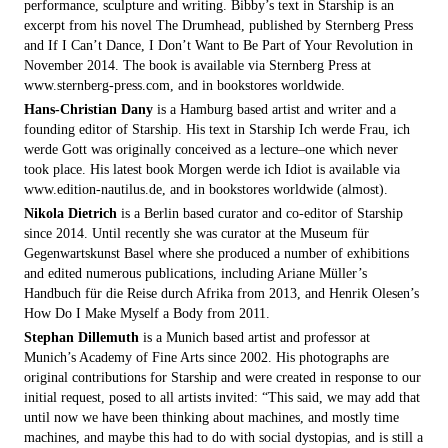
performance, sculpture and writing. Bibby’s text in Starship is an
excerpt from his novel The Drumhead, published by Sternberg Press
and If I Can’t Dance, I Don’t Want to Be Part of Your Revolution in
November 2014. The book is available via Sternberg Press at
www.sternberg-press.com, and in bookstores worldwide.
Hans-Christian Dany
is a Hamburg based artist and writer and a
founding editor of Starship. His text in Starship Ich werde Frau, ich
werde Gott was originally conceived as a lecture–one which never
took place. His latest book Morgen werde ich Idiot is available via
www.edition-nautilus.de, and in bookstores worldwide (almost).
Nikola Dietrich
is a Berlin based curator and co-editor of Starship
since 2014. Until recently she was curator at the Museum für
Gegenwartskunst Basel where she produced a number of exhibitions
and edited numerous publications, including Ariane Müller’s
Handbuch für die Reise durch Afrika from 2013, and Henrik Olesen’s
How Do I Make Myself a Body from 2011.
Stephan Dillemuth
is a Munich based artist and professor at
Munich’s Academy of Fine Arts since 2002. His photographs are
original contributions for Starship and were created in response to our
initial request, posed to all artists invited: “This said, we may add that
until now we have been thinking about machines, and mostly time
machines, and maybe this had to do with social dystopias, and is still a