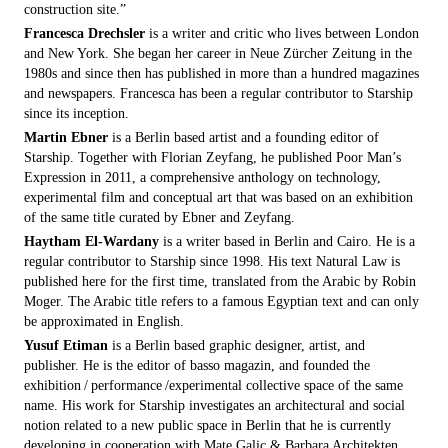
construction site.”
Francesca Drechsler
is a writer and critic who lives between London
and New York. She began her career in Neue Zürcher Zeitung in the
1980s and since then has published in more than a hundred magazines
and newspapers. Francesca has been a regular contributor to Starship
since its inception.
Martin Ebner
is a Berlin based artist and a founding editor of
Starship. Together with Florian Zeyfang, he published Poor Man’s
Expression in 2011, a comprehensive anthology on technology,
experimental film and conceptual art that was based on an exhibition
of the same title curated by Ebner and Zeyfang.
Haytham El-Wardany
is a writer based in Berlin and Cairo. He is a
regular contributor to Starship since 1998. His text Natural Law is
published here for the first time, translated from the Arabic by Robin
Moger. The Arabic title refers to a famous Egyptian text and can only
be approximated in English.
Yusuf Etiman
is a Berlin based graphic designer, artist, and
publisher. He is the editor of basso magazin, and founded the
exhibition / performance /experimental collective space of the same
name. His work for Starship investigates an architectural and social
notion related to a new public space in Berlin that he is currently
developing in cooperation with Mate Galic & Barbara Architekten.