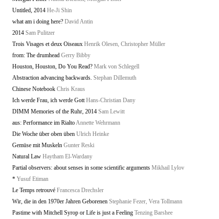
Untitled, 2014
He-Ji Shin
what am i doing here?
David Antin
2014
Sam Pulitzer
Trois Visages et deux Oiseaux
Henrik Olesen, Christopher Müller
from: The drumhead
Gerry Bibby
Houston, Houston, Do You Read?
Mark von Schlegell
Abstraction advancing backwards.
Stephan Dillemuth
Chinese Notebook
Chris Kraus
Ich werde Frau, ich werde Gott
Hans-Christian Dany
DIMM Memories of the Ruhr, 2014
Sam Lewitt
aus: Performance im Rialto
Annette Wehrmann
Die Woche über oben üben
Ulrich Heinke
Gemüse mit Muskeln
Gunter Reski
Natural Law
Haytham El-Wardany
Partial observers: about senses in some scientific arguments
Mikhail Lylov
*
Yusuf Etiman
Le Temps retrouvé
Francesca Drechsler
Wir, die in den 1970er Jahren Geborenen
Stephanie Fezer, Vera Tollmann
Pastime with Mitchell Syrop or Life is just a Feeling
Tenzing Barshee