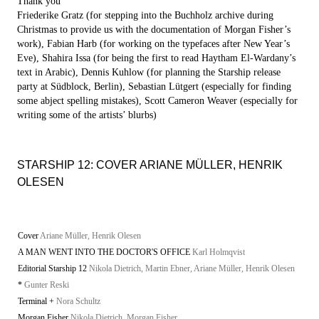
Thank you
Friederike Gratz (for stepping into the Buchholz archive during
Christmas to provide us with the documentation of Morgan Fisher’s
work), Fabian Harb (for working on the typefaces after New Year’s
Eve), Shahira Issa (for being the first to read Haytham El-Wardany’s
text in Arabic), Dennis Kuhlow (for planning the Starship release
party at Südblock, Berlin), Sebastian Lütgert (especially for finding
some abject spelling mistakes), Scott Cameron Weaver (especially for
writing some of the artists’ blurbs)
STARSHIP 12: COVER ARIANE MÜLLER, HENRIK
OLESEN
Cover
Ariane Müller, Henrik Olesen
A MAN WENT INTO THE DOCTOR'S OFFICE
Karl Holmqvist
Editorial Starship 12
Nikola Dietrich, Martin Ebner, Ariane Müller, Henrik Olesen
*
Gunter Reski
Terminal +
Nora Schultz
Morgan Fisher
Nikola Dietrich, Morgan Fisher