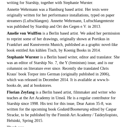
writing for Starship, together with Stephanie Wurster.
Annette Wehrmann was a Hamburg based artist. Her texts were
originally written for her performance installations, typed on paper
streamers (Luftschlangen). Annette Wehrmann, Luftschlangentexte
was published by Starship and Ort des Gegen e.V. in 2013.
Amelie von Wulffen
is a Berlin based artist. We asked her permission
to reprint some of her drawings, originally shown at Portikus in
Frankfurt and Kunstverein Munich, published as a graphic novel-like
book entitled Am kühlen Tisch, by Koenig Books in 2014.
Stephanie Wurster
is a Berlin based writer, editor and translator. She
was an editor of Starship No. 7, the Y (feminism) issue, and is our
columnist on literature ever since. Recently she translated Chris
Kraus’ book Torpor into German (originally published in 2006),
which was released in December 2014. It is available at www.b-
books.de, and at bookstores.
Florian Zeyfang
is a Berlin based artist, filmmaker and writer who
teaches at the Art Academy in Umeå. He is a regular contributor for
Starship since 1998. His text for this issue, Dear Aaton 35-8, was
written for the upcoming book
Godard/Boomerang
edited by Caspar
Stracke, to be published by the Finnish Art Academy / Taideyliopisto,
Helsinki, Spring 2015.