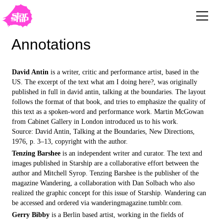
Annotations
David Antin
is a writer, critic and performance artist, based in the
US. The excerpt of the text what am I doing here?, was originally
published in full in david antin, talking at the boundaries. The layout
follows the format of that book, and tries to emphasize the quality of
this text as a spoken-word and performance work. Martin McGowan
from Cabinet Gallery in London introduced us to his work.
Source: David Antin, Talking at the Boundaries, New Directions,
1976, p. 3–13, copyright with the author.
Tenzing Barshee
is an independent writer and curator. The text and
images published in Starship are a collaborative effort between the
author and Mitchell Syrop. Tenzing Barshee is the publisher of the
magazine Wandering, a collaboration with Dan Solbach who also
realized the graphic concept for this issue of Starship. Wandering can
be accessed and ordered via wanderingmagazine.tumblr.com.
Gerry Bibby
is a Berlin based artist, working in the fields of