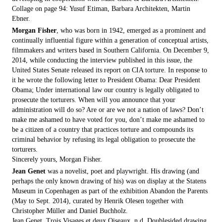
Collage on page 94: Yusuf Etiman, Barbara Architekten, Martin
Ebner.
Morgan Fisher
, who was born in 1942, emerged as a prominent and
continually influential figure within a generation of conceptual artists,
filmmakers and writers based in Southern California. On December 9,
2014, while conducting the interview published in this issue, the
United States Senate released its report on CIA torture. In response to
it he wrote the following letter to President Obama: Dear President
Obama; Under international law our country is legally obligated to
prosecute the torturers. When will you announce that your
administration will do so? Are or are we not a nation of laws? Don’t
make me ashamed to have voted for you, don’t make me ashamed to
be a citizen of a country that practices torture and compounds its
criminal behavior by refusing its legal obligation to prosecute the
torturers.
Sincerely yours, Morgan Fisher.
Jean Genet
was a novelist, poet and playwright. His drawing (and
perhaps the only known drawing of his) was on display at the Statens
Museum in Copenhagen as part of the exhibition Abandon the Parents
(May to Sept. 2014), curated by Henrik Olesen together with
Christopher Müller and Daniel Buchholz.
Jean Genet, Trois Visages et deux Oiseaux, n.d. Doublesided drawing,