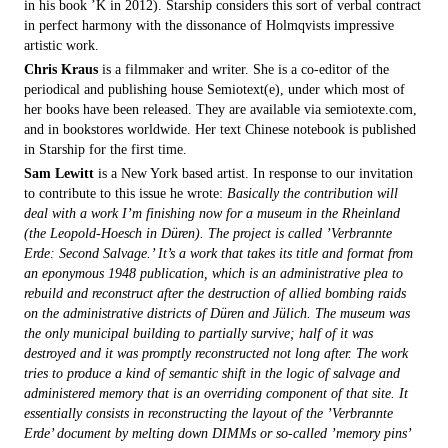
in his book ’K in 2012). Starship considers this sort of verbal contract
in perfect harmony with the dissonance of Holmqvists impressive
artistic work.
Chris Kraus
is a filmmaker and writer. She is a co-editor of the
periodical and publishing house Semiotext(e), under which most of
her books have been released. They are available via semiotexte.com,
and in bookstores worldwide. Her text Chinese notebook is published
in Starship for the first time.
Sam Lewitt
is a New York based artist. In response to our invitation
to contribute to this issue he wrote:
Basically the contribution will
deal with a work I’m finishing now for a museum in the Rheinland
(the Leopold-Hoesch in Düren). The project is called ’Verbrannte
Erde: Second Salvage.’ It’s a work that takes its title and format from
an eponymous 1948 publication, which is an administrative plea to
rebuild and reconstruct after the destruction of allied bombing raids
on the administrative districts of Düren and Jülich. The museum was
the only municipal building to partially survive; half of it was
destroyed and it was promptly reconstructed not long after. The work
tries to produce a kind of semantic shift in the logic of salvage and
administered memory that is an overriding component of that site. It
essentially consists in reconstructing the layout of the ’Verbrannte
Erde’ document by melting down DIMMs or so-called ’memory pins’