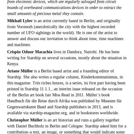
from electronic devices, which are regularly salvaged from circuit
boards of overheated communications devices in order to extract the
small amounts of precious metal they contain.
Mikhail Lylov
is an artist currently based in Berlin, and originally
from Voronezh (anecdotically the city with the highest recorded
number of UFO sightings in the world). He is one of the artist to
answer and discuss our invitation to think about time, time machines
and machines.
Crispin Oduor Macachia
lives in Dandora, Nairobi. He has been
writing for Starship on several occasions, mostly about the situation in
Kenya.
Ariane Müller
is a Berlin based artist and a founding editor of
Starship. She also writes a regular column, Kinderkommunismus, in
this magazine. Très riches heures, is a series, its first part having been
printed in Starship 11.1.1., an interim issue released on the occasion
of the Berlin art book fair Miss Read in 2011. Müller’s book
Handbuch für die Reise durch Afrika was published by Museum für
Gegenwartskunst Basel and Starship publishers in 2013, and is
available via starship-magazine.org, and in bookstores worldwide.
Christopher Müller
is an art historian and runs a gallery together
with Daniel Buchholz in Berlin and Cologne. Starship asked him for a
contribution–a text, an image, or something that would indicate some