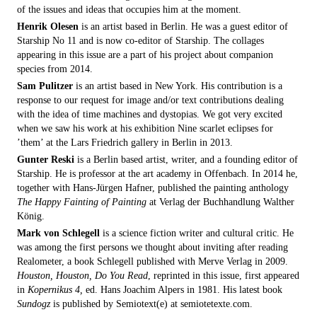
of the issues and ideas that occupies him at the moment.
Henrik Olesen
is an artist based in Berlin. He was a guest editor of
Starship No 11 and is now co-editor of Starship. The collages
appearing in this issue are a part of his project about companion
species from 2014.
Sam Pulitzer
is an artist based in New York. His contribution is a
response to our request for image and/or text contributions dealing
with the idea of time machines and dystopias. We got very excited
when we saw his work at his exhibition Nine scarlet eclipses for
’them’ at the Lars Friedrich gallery in Berlin in 2013.
Gunter Reski
is a Berlin based artist, writer, and a founding editor of
Starship. He is professor at the art academy in Offenbach. In 2014 he,
together with Hans-Jürgen Hafner, published the painting anthology
The Happy Fainting of Painting
at Verlag der Buchhandlung Walther
König.
Mark von Schlegell
is a science fiction writer and cultural critic. He
was among the first persons we thought about inviting after reading
Realometer, a book Schlegell published with Merve Verlag in 2009.
Houston, Houston, Do You Read
, reprinted in this issue, first appeared
in
Kopernikus 4,
ed. Hans Joachim Alpers in 1981. His latest book
Sundogz
is published by Semiotext(e) at semiotetexte.com.