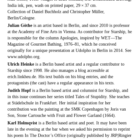
India ink, pen, wash on printed paper, 29 × 37 cm.
Collection of Daniel Buchholz and Christopher Müller,
Berlin/Cologne.
Julian Göthe
is an artist based in Berlin, and since 2010 is professor
at the Academy of Fine Arts in Vienna. As contributor for Starship, he
is responsible for the column Apologies, inspired by WET—The
Magazine of Gourmet Bathing, 1976–81, which he conceived
originally for a unique presentation at Udolpho in Berlin in 2014. See
www.udolpho.org.
Ulrich Heinke
is a Berlin based artist and a regular contributor to
Starship since 1998. He also manages a blog accessible at
erich.linkheu.de. His text builds on his blog entries, and the
protagonists (the cast) have a regular appearance in his texts.
Judith Hopf
is a Berlin based artist and columnist for Starship, and
in this issue continues her series titled Tales of Stupidity. She teaches
at Städelschule in Frankfurt. Her initial inspiration for her
contribution was the painting at the SMK Copenhagen by Joris van
Son, Stone Cartouche with Fruit and Flower Garland (1664).
Karl Holmqvist
is a Berlin based artist and poet. It may have been
late in the evening at the bar when we asked his permission to reprint
his poem In The Doctor’s Office (originally published by JRP|Ringier