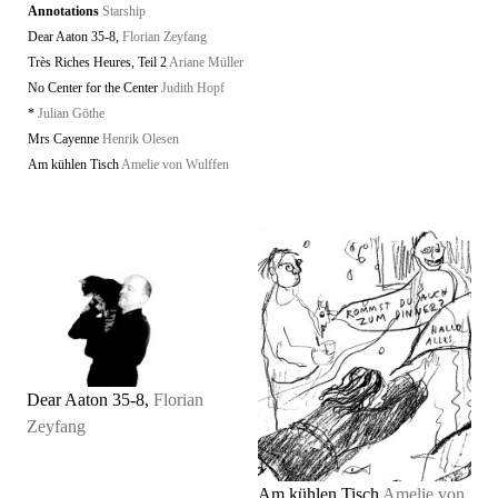
Annotations
Starship
Dear Aaton 35-8,
Florian Zeyfang
Très Riches Heures, Teil 2
Ariane Müller
No Center for the Center
Judith Hopf
*
Julian Göthe
Mrs Cayenne
Henrik Olesen
Am kühlen Tisch
Amelie von Wulffen
Dear Aaton 35-8,
Florian
Zeyfang
Am kühlen Tisch
Amelie von