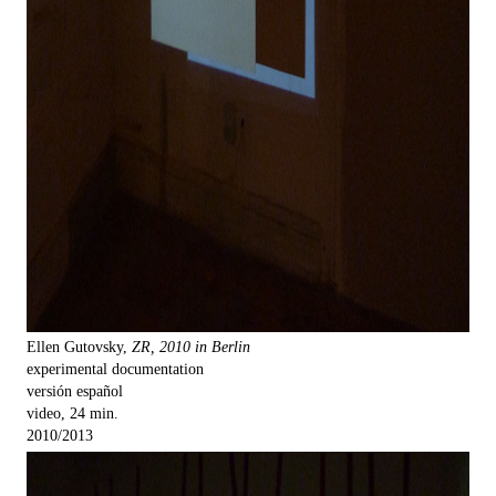
Ellen Gutovsky,
ZR, 2010 in Berlin
experimental documentation
versión español
video, 24 min.
2010/2013