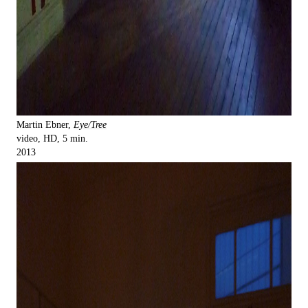
Martin Ebner,
Eye/Tree
video, HD, 5 min.
2013