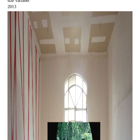
size variabel
2013