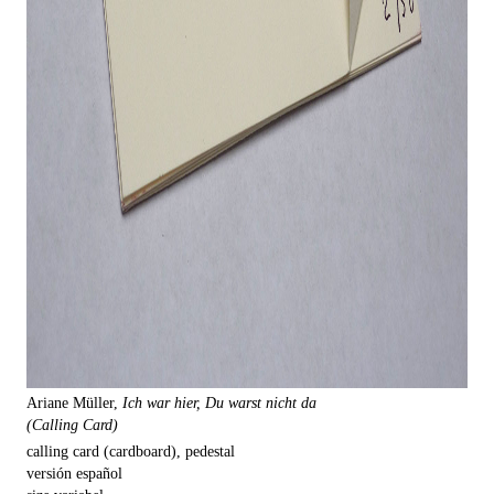
Ariane Müller,
Ich war hier, Du warst nicht da
(Calling Card)
calling card (cardboard), pedestal
versión español