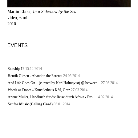
Martin Ebner,
In a Sideshow by the Sea
video, 6 min.
2010
EVENTS
Starship 12
15.12.2014
Henrik Olesen - Abandon the Parents
24.05.2014
And Life Goes On... (curated by Karl Holmqvist) @ between...
27.03.2014
Words as Doors - Künstlerhaus KM, Graz
27.03.2014
Ariane Müller, Handbuch für die Reise durch Afrika - Pro...
14.02.2014
Set for Music (Calling Card)
03.01.2014
STARSHIP - Day of the Engineer - Marquise Dance Hall,...
03.01.2014
Starship Leser, ca. 2001
03.01.2014
Inter-Revista STARSHIP 13.1.1. / Berlín - México D.F.
02.01.2014
PME - Casa Bosques - Mexico D.F.
02.01.2014