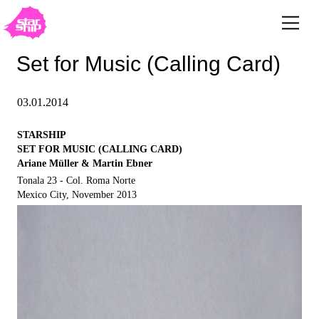
Set for Music (Calling Card)
03.01.2014
STARSHIP
SET FOR MUSIC (CALLING CARD)
Ariane Müller & Martin Ebner
Tonala 23 - Col. Roma Norte
Mexico City, November 2013