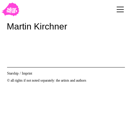
Martin Kirchner
Starship
/
Imprint
© all rights if not noted separately: the artists and authors