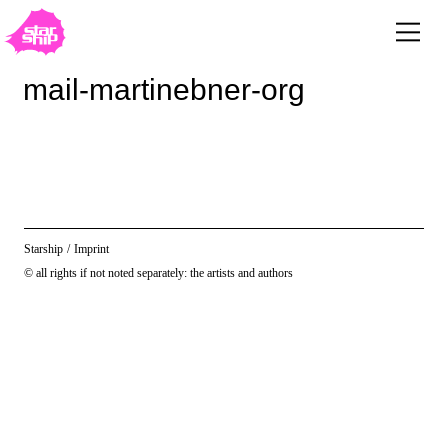
mail-martinebner-org
Starship
/
Imprint
© all rights if not noted separately: the artists and authors