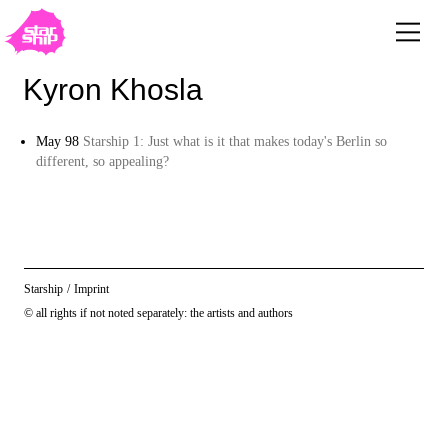
Kyron Khosla
May 98
Starship 1: Just what is it that makes today's Berlin so
different, so appealing?
Starship
/
Imprint
© all rights if not noted separately: the artists and authors