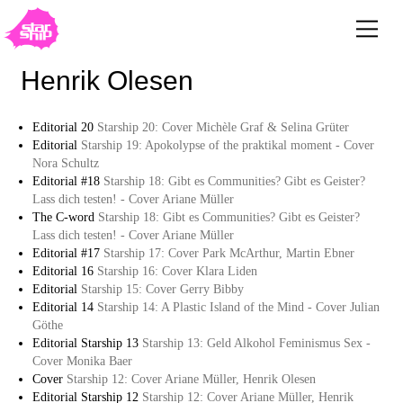
Henrik Olesen
Editorial 20
Starship 20: Cover Michèle Graf & Selina Grüter
Editorial
Starship 19: Apokolypse of the praktikal moment - Cover
Nora Schultz
Editorial #18
Starship 18: Gibt es Communities? Gibt es Geister?
Lass dich testen! - Cover Ariane Müller
The C-word
Starship 18: Gibt es Communities? Gibt es Geister?
Lass dich testen! - Cover Ariane Müller
Editorial #17
Starship 17: Cover Park McArthur, Martin Ebner
Editorial 16
Starship 16: Cover Klara Liden
Editorial
Starship 15: Cover Gerry Bibby
Editorial 14
Starship 14: A Plastic Island of the Mind - Cover Julian
Göthe
Editorial Starship 13
Starship 13: Geld Alkohol Feminismus Sex -
Cover Monika Baer
Cover
Starship 12: Cover Ariane Müller, Henrik Olesen
Editorial Starship 12
Starship 12: Cover Ariane Müller, Henrik