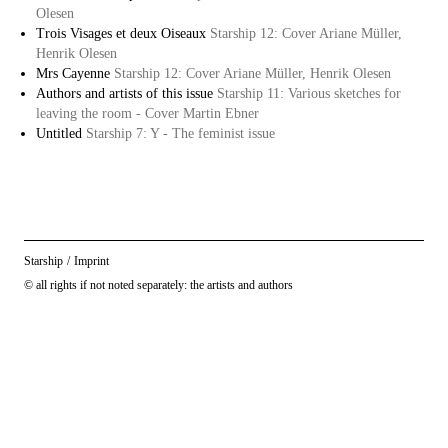
Olesen
Trois Visages et deux Oiseaux
Starship 12: Cover Ariane Müller,
Henrik Olesen
Mrs Cayenne
Starship 12: Cover Ariane Müller, Henrik Olesen
Authors and artists of this issue
Starship 11: Various sketches for
leaving the room - Cover Martin Ebner
Untitled
Starship 7: Y - The feminist issue
Starship
/
Imprint
© all rights if not noted separately: the artists and authors